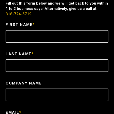
Fill out this form below and we will get back to you within
1 to 2 business days! Alternatively, give us a call at
318-724-5719
FIRST NAME
*
LAST NAME
*
COMPANY NAME
EMAIL
*