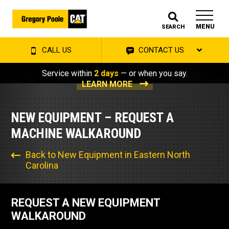
MENU
SEARCH
CALL US
CONTACT US
Service within
2 days
— or when you say.
LEARN MORE
NEW EQUIPMENT – REQUEST A
MACHINE WALKAROUND
Back to New Equipment in Eastern North
Carolina
REQUEST A NEW EQUIPMENT
WALKAROUND