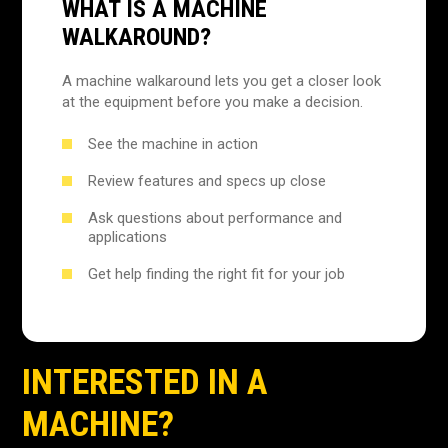
WHAT IS A MACHINE
WALKAROUND?
A machine walkaround lets you get a closer look
at the equipment before you make a decision.
See the machine in action
Review features and specs up close
Ask questions about performance and
applications
Get help finding the right fit for your job
INTERESTED IN A
MACHINE?