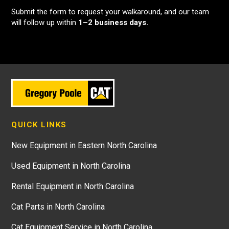
Submit the form to request your walkaround, and our team
will follow up within
1–2 business days.
QUICK LINKS
New Equipment in Eastern North Carolina
Used Equipment in North Carolina
Rental Equipment in North Carolina
Cat Parts in North Carolina
Cat Equipment Service in North Carolina