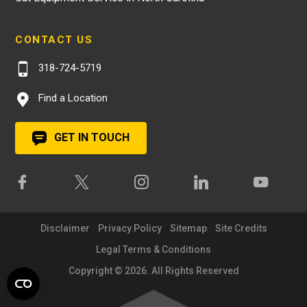
CONTACT US
318-724-5719
Find a Location
GET IN TOUCH
Disclaimer
Privacy Policy
Sitemap
Site Credits
Legal Terms & Conditions
Copyright © 2026. All Rights Reserved