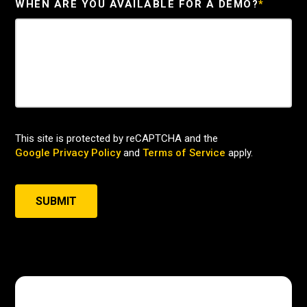
WHEN ARE YOU AVAILABLE FOR A DEMO?
*
This site is protected by reCAPTCHA and the
Google Privacy Policy
and
Terms of Service
apply.
SUBMIT