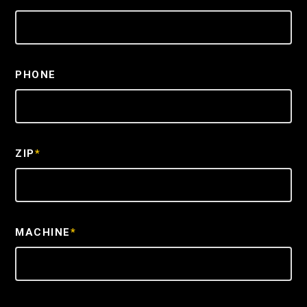
PHONE
ZIP
*
MACHINE
*