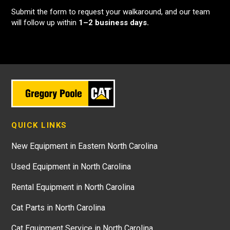
Submit the form to request your walkaround, and our team
will follow up within
1–2 business days.
QUICK LINKS
New Equipment in Eastern North Carolina
Used Equipment in North Carolina
Rental Equipment in North Carolina
Cat Parts in North Carolina
Cat Equipment Service in North Carolina