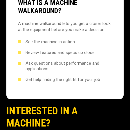
WHAT IS A MACHINE
WALKAROUND?
A machine walkaround lets you get a closer look
at the equipment before you make a decision.
See the machine in action
Review features and specs up close
Ask questions about performance and
applications
Get help finding the right fit for your job
INTERESTED IN A
MACHINE?