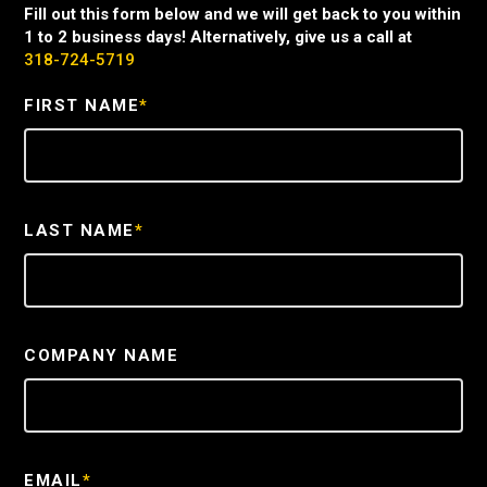
Fill out this form below and we will get back to you within
1 to 2 business days! Alternatively, give us a call at
318-724-5719
FIRST NAME
*
LAST NAME
*
COMPANY NAME
EMAIL
*