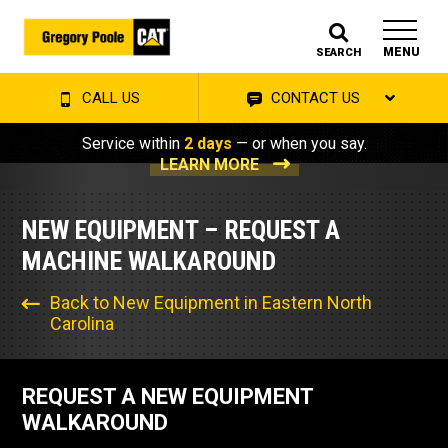
MENU
SEARCH
CALL US
CONTACT US
Service within
2 days
— or when you say.
LEARN MORE
NEW EQUIPMENT – REQUEST A
MACHINE WALKAROUND
Back to New Equipment in Eastern North
Carolina
REQUEST A NEW EQUIPMENT
WALKAROUND