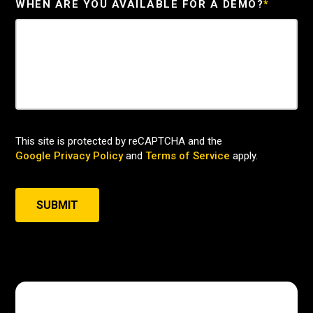
WHEN ARE YOU AVAILABLE FOR A DEMO?
*
This site is protected by reCAPTCHA and the
Google Privacy Policy
and
Terms of Service
apply.
SUBMIT