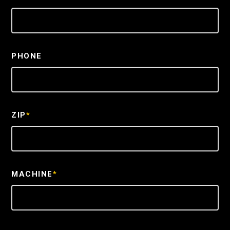
PHONE
ZIP
*
MACHINE
*