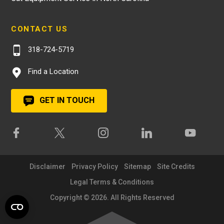
CONTACT US
318-724-5719
Find a Location
GET IN TOUCH
Disclaimer
Privacy Policy
Sitemap
Site Credits
Legal Terms & Conditions
Copyright © 2026. All Rights Reserved