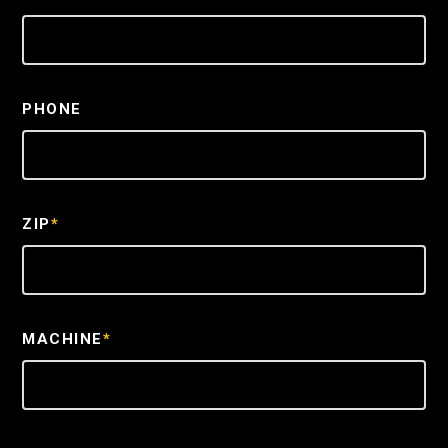
PHONE
ZIP
*
MACHINE
*