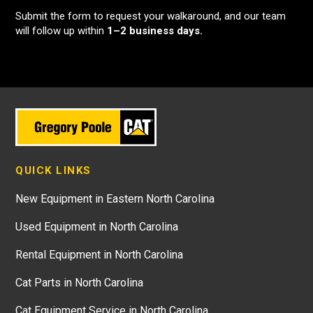
Submit the form to request your walkaround, and our team
will follow up within
1–2 business days.
QUICK LINKS
New Equipment in Eastern North Carolina
Used Equipment in North Carolina
Rental Equipment in North Carolina
Cat Parts in North Carolina
Cat Equipment Service in North Carolina