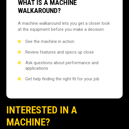
WHAT IS A MACHINE
WALKAROUND?
A machine walkaround lets you get a closer look
at the equipment before you make a decision.
See the machine in action
Review features and specs up close
Ask questions about performance and
applications
Get help finding the right fit for your job
INTERESTED IN A
MACHINE?