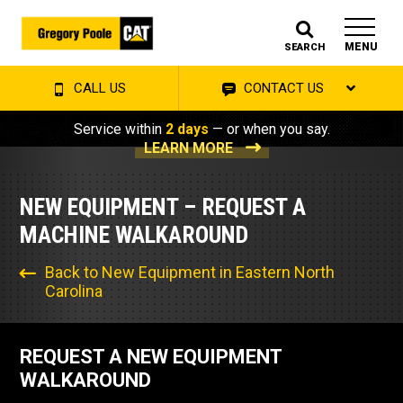
MENU
SEARCH
CALL US
CONTACT US
Service within
2 days
— or when you say.
LEARN MORE
NEW EQUIPMENT – REQUEST A
MACHINE WALKAROUND
Back to New Equipment in Eastern North
Carolina
REQUEST A NEW EQUIPMENT
WALKAROUND