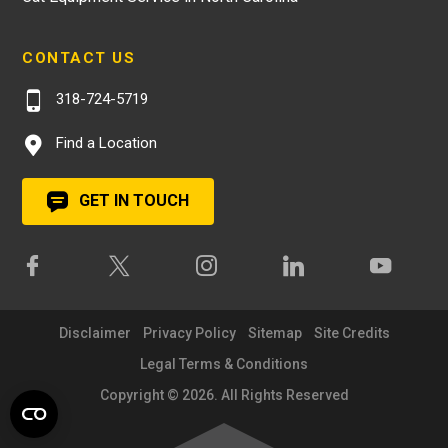
CONTACT US
318-724-5719
Find a Location
GET IN TOUCH
Disclaimer
Privacy Policy
Sitemap
Site Credits
Legal Terms & Conditions
Copyright © 2026. All Rights Reserved