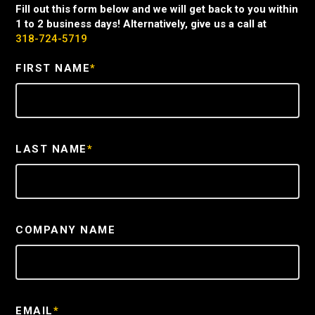
Fill out this form below and we will get back to you within
1 to 2 business days! Alternatively, give us a call at
318-724-5719
FIRST NAME
*
LAST NAME
*
COMPANY NAME
EMAIL
*