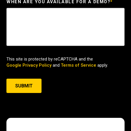
WHEN ARE YOU AVAILABLE FOR A DEMO?
*
This site is protected by reCAPTCHA and the
Google Privacy Policy
and
Terms of Service
apply.
SUBMIT