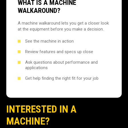
WHAT IS A MACHINE
WALKAROUND?
A machine walkaround lets you get a closer look
at the equipment before you make a decision.
See the machine in action
Review features and specs up close
Ask questions about performance and
applications
Get help finding the right fit for your job
INTERESTED IN A
MACHINE?