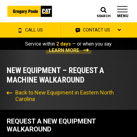
MENU
SEARCH
CALL US
CONTACT US
Service within
2 days
— or when you say.
LEARN MORE
NEW EQUIPMENT – REQUEST A
MACHINE WALKAROUND
Back to New Equipment in Eastern North
Carolina
REQUEST A NEW EQUIPMENT
WALKAROUND