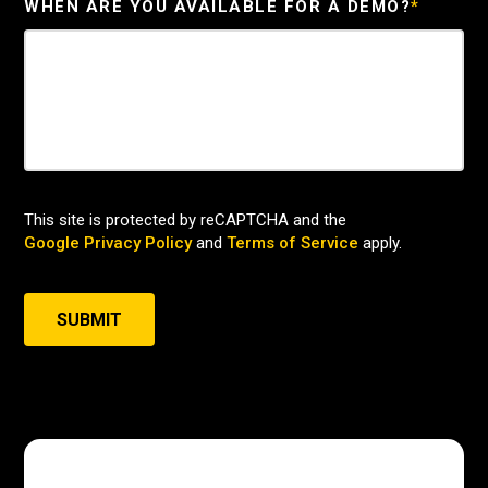
WHEN ARE YOU AVAILABLE FOR A DEMO?
*
This site is protected by reCAPTCHA and the
Google Privacy Policy
and
Terms of Service
apply.
SUBMIT