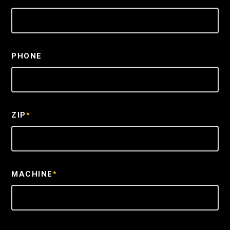
PHONE
ZIP
*
MACHINE
*