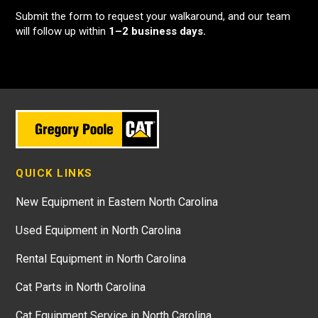
Submit the form to request your walkaround, and our team
will follow up within
1–2 business days.
QUICK LINKS
New Equipment in Eastern North Carolina
Used Equipment in North Carolina
Rental Equipment in North Carolina
Cat Parts in North Carolina
Cat Equipment Service in North Carolina