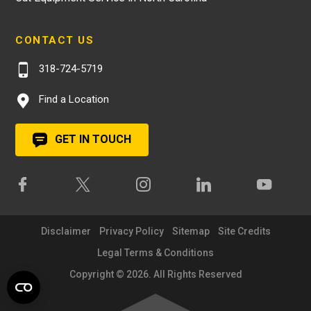
CONTACT US
318-724-5719
Find a Location
GET IN TOUCH
Disclaimer
Privacy Policy
Sitemap
Site Credits
Legal Terms & Conditions
Copyright © 2026. All Rights Reserved