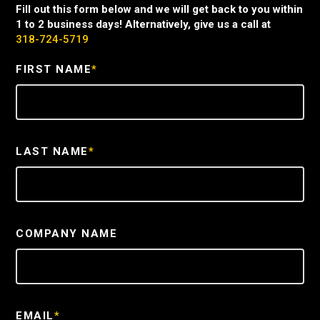
Fill out this form below and we will get back to you within
1 to 2 business days! Alternatively, give us a call at
318-724-5719
FIRST NAME
*
LAST NAME
*
COMPANY NAME
EMAIL
*