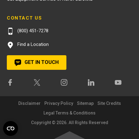
CONTACT US
(800) 451-7278
Find a Location
GET IN TOUCH
Disclaimer
Privacy Policy
Sitemap
Site Credits
Legal Terms & Conditions
Copyright © 2026. All Rights Reserved