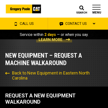
MENU
SEARCH
CALL US
CONTACT US
Service within
2 days
— or when you say.
LEARN MORE
NEW EQUIPMENT – REQUEST A
MACHINE WALKAROUND
Back to New Equipment in Eastern North
Carolina
REQUEST A NEW EQUIPMENT
WALKAROUND