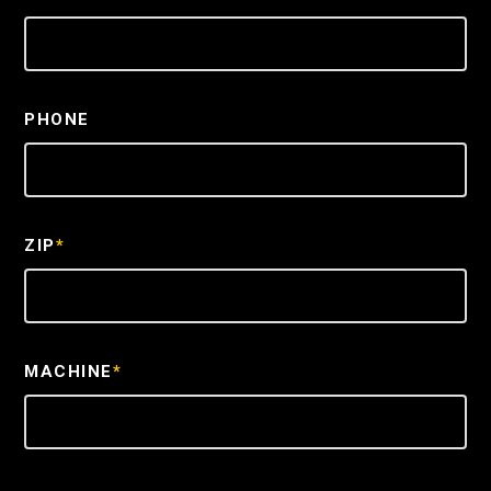
PHONE
ZIP
*
MACHINE
*