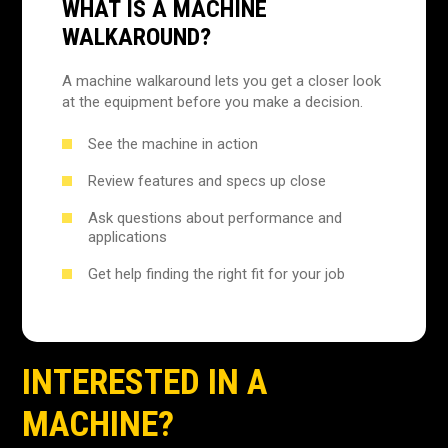
WHAT IS A MACHINE
WALKAROUND?
A machine walkaround lets you get a closer look
at the equipment before you make a decision.
See the machine in action
Review features and specs up close
Ask questions about performance and
applications
Get help finding the right fit for your job
INTERESTED IN A
MACHINE?