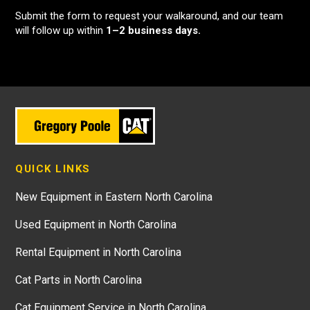
Submit the form to request your walkaround, and our team
will follow up within
1–2 business days.
QUICK LINKS
New Equipment in Eastern North Carolina
Used Equipment in North Carolina
Rental Equipment in North Carolina
Cat Parts in North Carolina
Cat Equipment Service in North Carolina