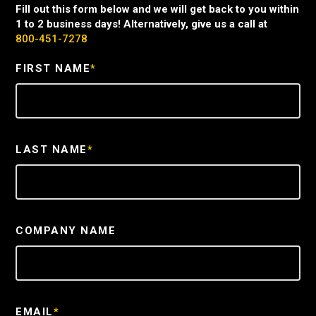
Fill out this form below and we will get back to you within
1 to 2 business days! Alternatively, give us a call at
800-451-7278
FIRST NAME
*
LAST NAME
*
COMPANY NAME
EMAIL
*