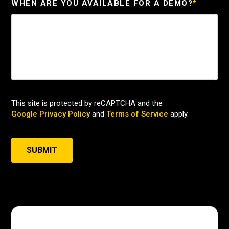
WHEN ARE YOU AVAILABLE FOR A DEMO?
*
This site is protected by reCAPTCHA and the
Google Privacy Policy
and
Terms of Service
apply.
SUBMIT