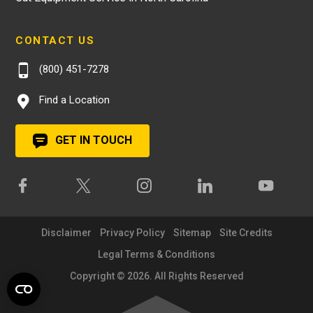
CONTACT US
(800) 451-7278
Find a Location
GET IN TOUCH
Disclaimer
Privacy Policy
Sitemap
Site Credits
Legal Terms & Conditions
Copyright © 2026. All Rights Reserved