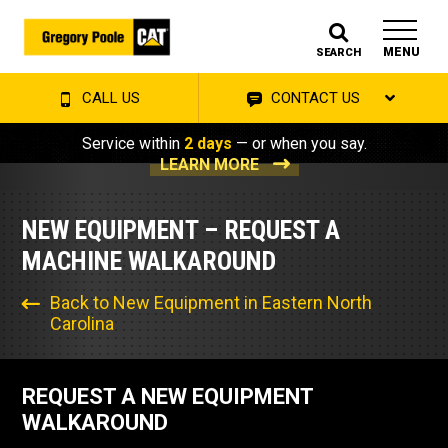
MENU
SEARCH
CALL US
CONTACT US
Service within
2 days
— or when you say.
LEARN MORE
NEW EQUIPMENT – REQUEST A
MACHINE WALKAROUND
Back to New Equipment in Eastern North
Carolina
REQUEST A NEW EQUIPMENT
WALKAROUND