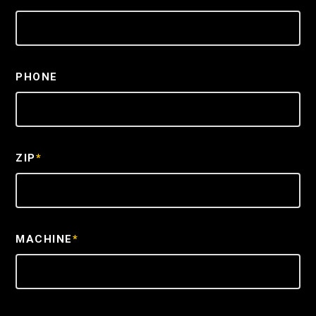
PHONE
ZIP
*
MACHINE
*