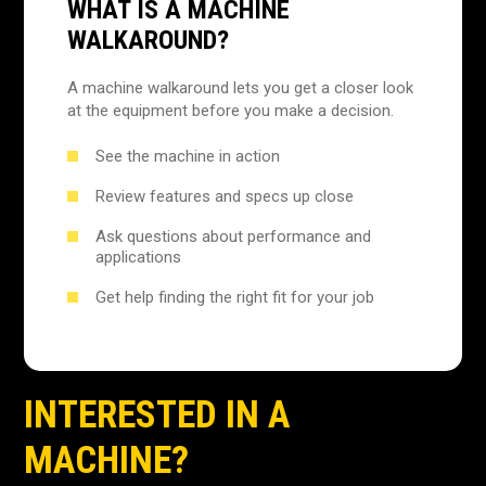
WHAT IS A MACHINE
WALKAROUND?
A machine walkaround lets you get a closer look
at the equipment before you make a decision.
See the machine in action
Review features and specs up close
Ask questions about performance and
applications
Get help finding the right fit for your job
INTERESTED IN A
MACHINE?