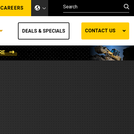
CAREERS
CONTACT US
DEALS & SPECIALS
RE
Other Industries
Other Industries
hes
Mining
Air Compressors
Compressed Air
Lift Systems
Marine Power
MedGas
Forestry
REQUEST A QUOTE