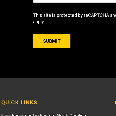
This site is protected by reCAPTCHA an
apply.
SUBMIT
QUICK LINKS
New Equipment in Eastern North Carolina