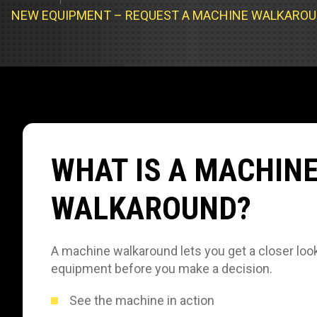
Track Loa
Industrial 
NEW EQUIPMENT – REQUEST A MACHINE WALKARO
Compacto
Load Bank 
Track Type
Emission T
Truck & RV
Truck Serv
WHAT IS A MACHIN
RV & Moto
WALKAROUND?
A machine walkaround lets you get a closer look
equipment before you make a decision.
See the machine in action