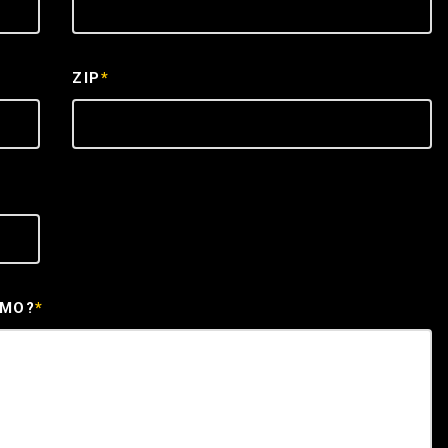
ZIP
*
EMO?
*