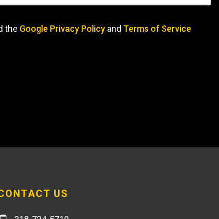
d the
Google Privacy Policy
and
Terms of Service
CONTACT US