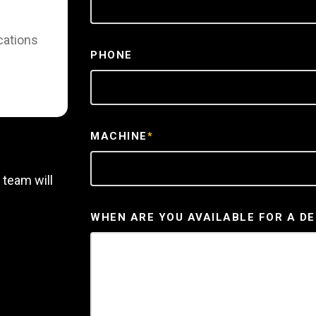
cations
PHONE
MACHINE
*
 team will
WHEN ARE YOU AVAILABLE FOR A D