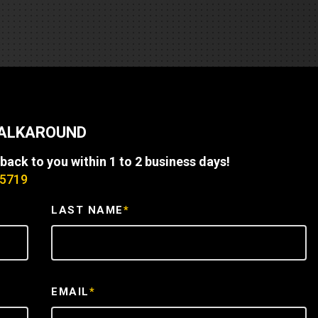
REQUEST A SERVICE
WALKAROUND
 back to you within 1 to 2 business days!
-5719
LAST NAME
*
EMAIL
*