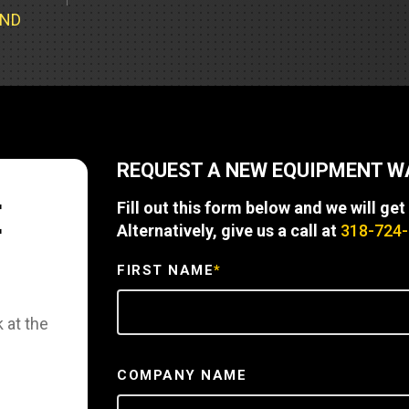
Part Support
Industrial Engines
ders
Engine Service
UND
Truck Service Centers
Marine Power
rs
Testing
 Tractors/Dozers
esting
Bus
 Service
School Bus Service & Repair
REQUEST A NEW EQUIPMENT 
ice
E
Fill out this form below and we will get
rhome Service
Alternatively, give us a call at
318-724
FIRST NAME
*
 at the
COMPANY NAME