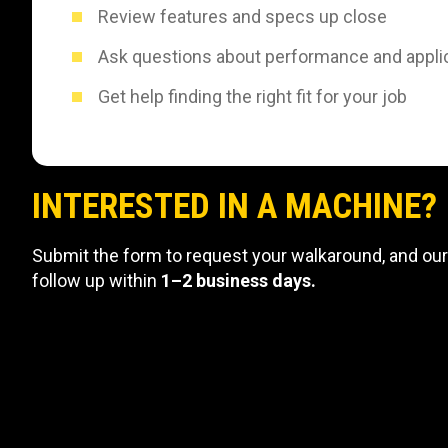
Review features and specs up close
Ask questions about performance and appli
Get help finding the right fit for your job
INTERESTED IN A MACHINE?
Submit the form to request your walkaround, and our
follow up within
1–2 business days.