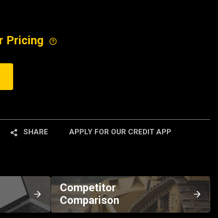
r Pricing
SHARE
APPLY FOR OUR CREDIT APP
Competitor
Comparison