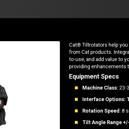
Part Support
Industrial Engines
ders
Engine Service
Truck Service Centers
Marine Power
rs
Testing
 Tractors/Dozers
esting
Bus
 Service
Cat® Tiltrotators help you
School Bus Service & Repair
from Cat products. Integra
ice
to-use, and add value to yo
providing enhancements to
rhome Service
Equipment Specs
Machine Class
: 23-
Interface Options:
Rotation Speed
: 8 
Tilt Angle Range +/