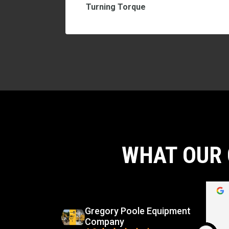
Turning Torque
WHAT OUR 
d
Carlos Virgilio Sauceda Rivera
go
5 months ago
Gregory Poole Equipment
Company