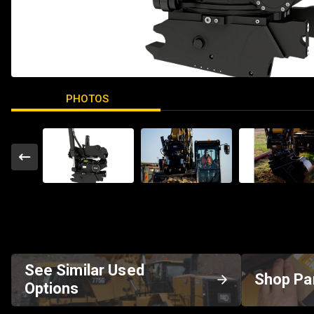
PHOTOS
See Similar Used
Shop Pa
Options