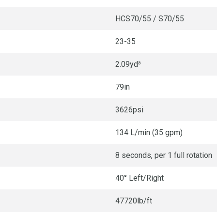
HCS70/55 / S70/55
23-35
2.09yd³
79in
3626psi
134 L/min (35 gpm)
8 seconds, per 1 full rotation
40° Left/Right
47720lb/ft