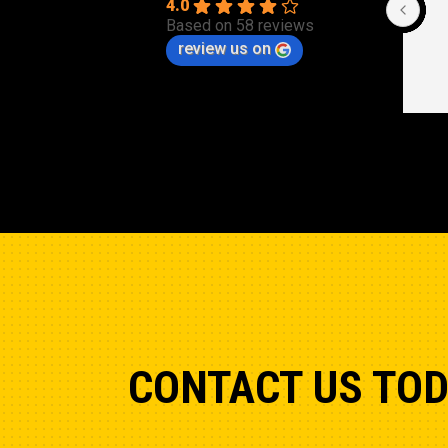
Cle
4.0
Based on 58 reviews
review us on
CONTACT US TO