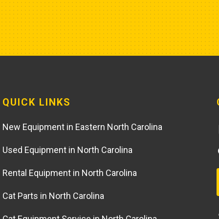
QUICK LINKS
New Equipment in Eastern North Carolina
Used Equipment in North Carolina
Rental Equipment in North Carolina
Cat Parts in North Carolina
Cat Equipment Service in North Carolina