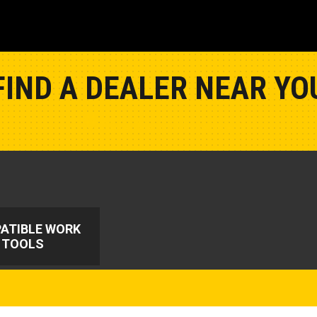
FIND A DEALER NEAR YO
Show Closest Location
ATIBLE WORK
TOOLS