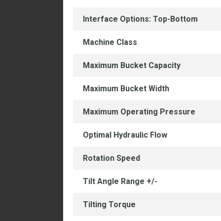
Interface Options: Top-Bottom
Machine Class
Maximum Bucket Capacity
Maximum Bucket Width
Maximum Operating Pressure
Optimal Hydraulic Flow
Rotation Speed
Tilt Angle Range +/-
Tilting Torque