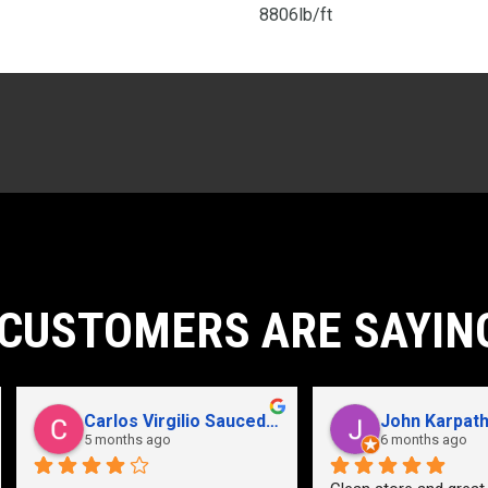
8806lb/ft
CUSTOMERS ARE SAYIN
John Karpathian
Hunter Flaugher
6 months ago
last year