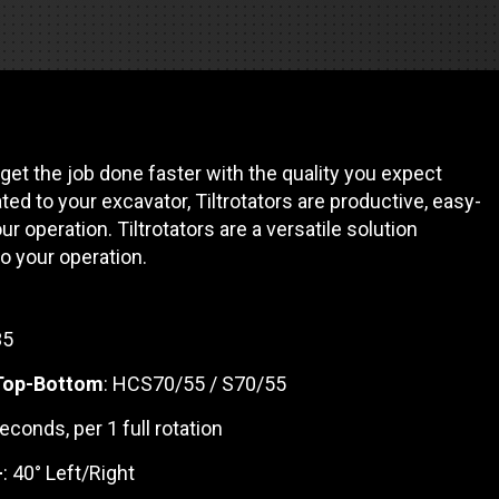
REQUEST A SERVICE
 get the job done faster with the quality you expect
ted to your excavator, Tiltrotators are productive, easy-
ur operation. Tiltrotators are a versatile solution
 your operation.
35
 Top-Bottom
: HCS70/55 / S70/55
seconds, per 1 full rotation
-
: 40° Left/Right