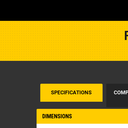
SPECIFICATIONS
COMP
DIMENSIONS