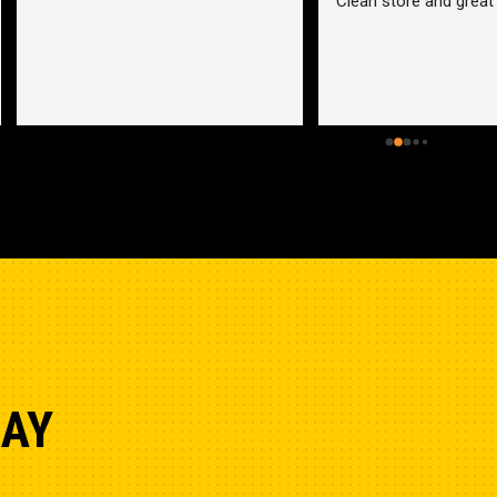
an store and great employees
Hydraulic pump shop is 
unmatched. I made the mistak
going somewhere else before 
bringing my pump here. These 
guys were more than helpful a
friendly. Went out of their way 
help me find a solution for my 
problem even when it didn’t 
benefit them. This is how 
businesses should be run. I wo
go anywhere else.
DAY