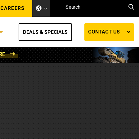
CAREERS
CONTACT US
DEALS & SPECIALS
RE
Other Industries
Other Industries
hes
Mining
Air Compressors
Compressed Air
Lift Systems
Marine Power
MedGas
Forestry
REQUEST A QUOTE