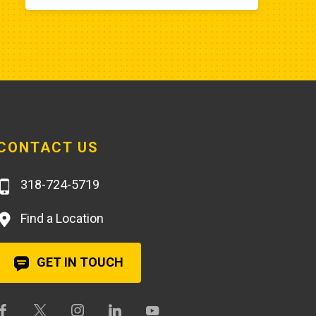
aftermarket fuel pump for $20 
rather than the $250 that Poole 
charges... and it arrives faster,
CONTACT US
318-724-5719
Find a Location
GET IN TOUCH