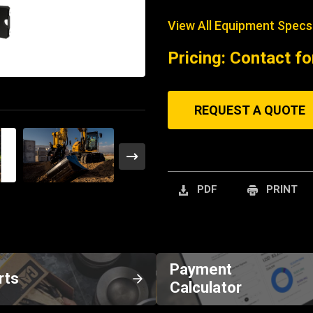
View All Equipment Specs
Pricing: Contact fo
REQUEST A QUOTE
PDF
PRINT
Payment
rts
Calculator