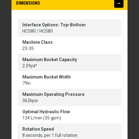
DIMENSIONS
Interface Options: Top-Bottom
HCS80 / HCS80
Machine Class
23-35
Maximum Bucket Capacity
2.09yd³
Maximum Bucket Width
79in
Maximum Operating Pressure
3626psi
Optimal Hydraulic Flow
134 L/min (35 gpm)
Rotation Speed
8 seconds, per 1 full rotation