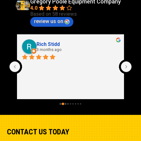
Gregory Poole Equipment Company
4.0
Based on 58 reviews
review us on
Rich Stidd
3 months ago
CONTACT US TODAY