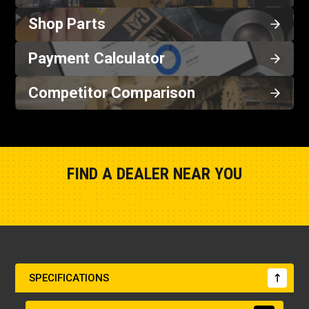
Shop Parts
Payment Calculator
Competitor Comparison
FIND A DEALER NEAR YOU
Show Closest Location
SPECIFICATIONS