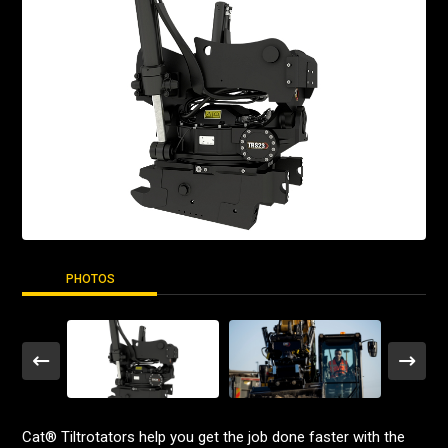
PHOTOS
Cat® Tiltrotators help you get the job done faster with the