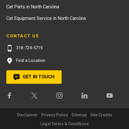
Cat Parts in North Carolina
Cat Equipment Service in North Carolina
CONTACT US
318-724-5719
Find a Location
GET IN TOUCH
Disclaimer
Privacy Policy
Sitemap
Site Credits
Legal Terms & Conditions