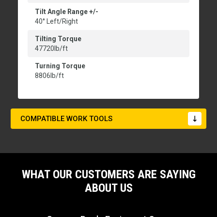
Tilt Angle Range +/-
40° Left/Right
Tilting Torque
47720lb/ft
Turning Torque
8806lb/ft
COMPATIBLE WORK TOOLS
WHAT OUR CUSTOMERS ARE SAYING
ABOUT US