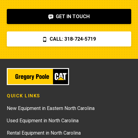
GET IN TOUCH
CALL: 318-724-5719
QUICK LINKS
New Equipment in Eastern North Carolina
Used Equipment in North Carolina
Rental Equipment in North Carolina