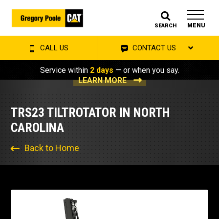
MENU
SEARCH
CALL US
CONTACT US
Service within
2 days
— or when you say.
LEARN MORE
TRS23 TILTROTATOR IN NORTH
CAROLINA
Back to Home