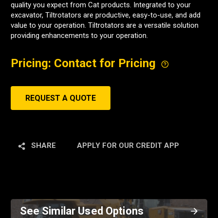
quality you expect from Cat products. Integrated to your
excavator, Tiltrotators are productive, easy-to-use, and add
value to your operation. Tiltrotators are a versatile solution
providing enhancements to your operation.
Pricing: Contact for Pricing
REQUEST A QUOTE
SHARE
APPLY FOR OUR CREDIT APP
See Similar Used Options