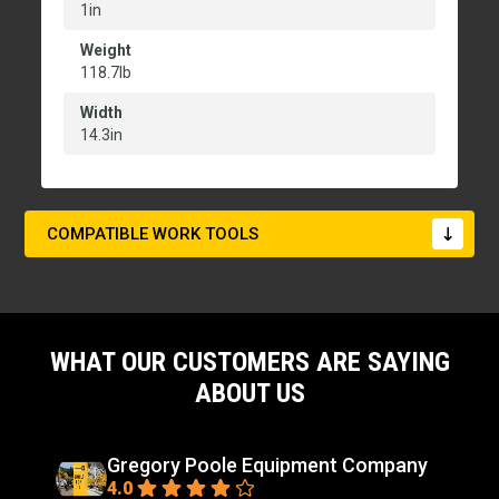
1in
Weight
118.7lb
Width
14.3in
COMPATIBLE WORK TOOLS
WHAT OUR CUSTOMERS ARE SAYING
ABOUT US
Gregory Poole Equipment Company
4.0