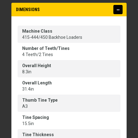
DIMENSIONS
Machine Class
415-444/450 Backhoe Loaders
Number of Teeth/Tines
4 Teeth/2 Tines
Overall Height
8.3in
Overall Length
31.4in
Thumb Tine Type
A3
Tine Spacing
15.5in
Tine Thickness