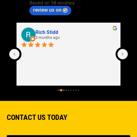
Based on 58 reviews
review us on
Rich Stidd
3 months ago
CONTACT US TODAY