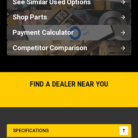
See Similar Used Options
Shop Parts
Payment Calculator
Competitor Comparison
FIND A DEALER NEAR YOU
Show Closest Location
SPECIFICATIONS