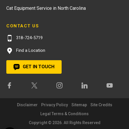
Cat Equipment Service in North Carolina
CONTACT US
318-724-5719
Find a Location
GET IN TOUCH
Disclaimer
Privacy Policy
Sitemap
Site Credits
Legal Terms & Conditions
Copyright © 2026. All Rights Reserved