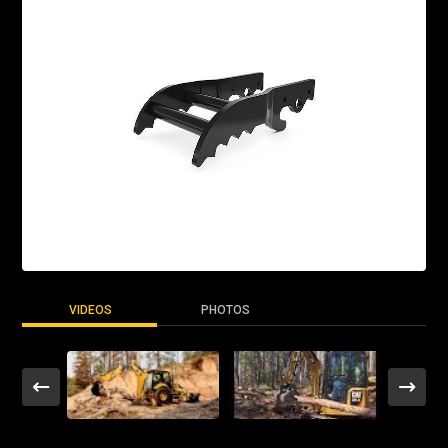
VIDEOS
PHOTOS