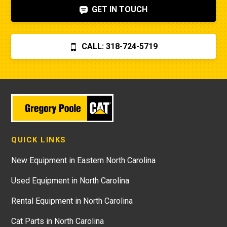
GET IN TOUCH
CALL: 318-724-5719
QUICK LINKS
New Equipment in Eastern North Carolina
Used Equipment in North Carolina
Rental Equipment in North Carolina
Cat Parts in North Carolina