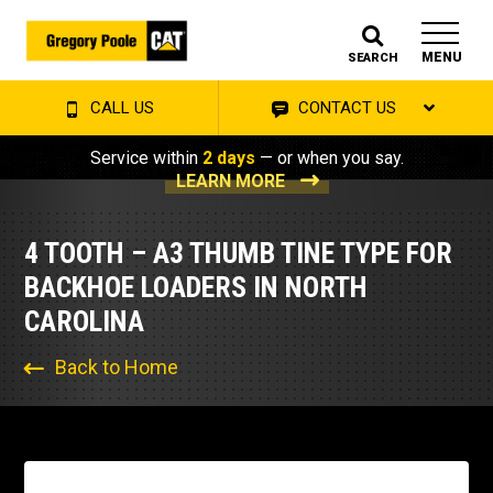
MENU
SEARCH
CALL US
CONTACT US
Service within
2 days
— or when you say.
LEARN MORE
4 TOOTH – A3 THUMB TINE TYPE FOR
BACKHOE LOADERS IN NORTH
CAROLINA
Back to Home