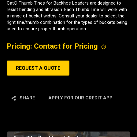
Cat® Thumb Tines for Backhoe Loaders are designed to
resist bending and abrasion. Each Thumb Tine will work with
a range of bucket widths. Consult your dealer to select the
right tine/thumb combination for the types of buckets being
used to ensure proper thumb operation.
Pricing: Contact for Pricing
REQUEST A QUOTE
SHARE
APPLY FOR OUR CREDIT APP