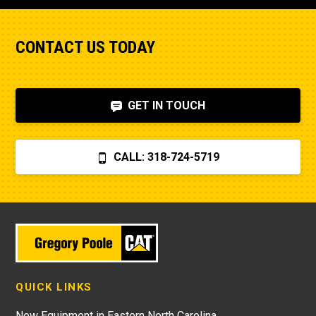
CONTACT US TODAY
GET IN TOUCH
CALL: 318-724-5719
QUICK LINKS
New Equipment in Eastern North Carolina