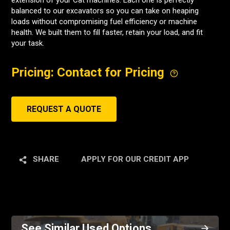
extension of your Cat machines. Each one is perfectly
balanced to our excavators so you can take on heaping
loads without compromising fuel efficiency or machine
health. We built them to fill faster, retain your load, and fit
your task.
Pricing: Contact for Pricing
REQUEST A QUOTE
SHARE
APPLY FOR OUR CREDIT APP
See Similar Used Options