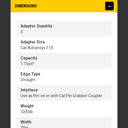
DIMENSIONS
Adapter Quantity
3
Adapter Size
Cat Advansys 110
Capacity
1.15yd³
Edge Type
Straight
Interface
Use as Pin-on or with Cat Pin Grabber Coupler
Weight
3245lb
Width
30in