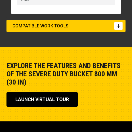
COMPATIBLE WORK TOOLS
EXPLORE THE FEATURES AND BENEFITS
OF THE SEVERE DUTY BUCKET 800 MM
(30 IN)
LAUNCH VIRTUAL TOUR