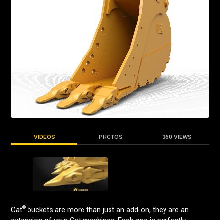
VIDEOS
PHOTOS
360 VIEWS
®
Cat
buckets are more than just an add-on, they are an