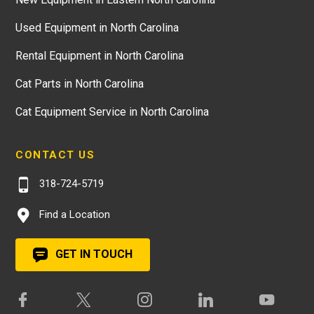
Used Equipment in North Carolina
Rental Equipment in North Carolina
Cat Parts in North Carolina
Cat Equipment Service in North Carolina
CONTACT US
318-724-5719
Find a Location
GET IN TOUCH