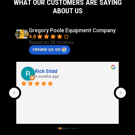
WHAT OUR CUSTOMERS ARE SAYING
ABOUT US
Gregory Poole Equipment Company
4.0
Based on 58 reviews
review us on
Rich Stidd
3 months ago