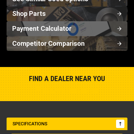
Shop Parts
Payment Calculator
Competitor Comparison
FIND A DEALER NEAR YOU
Show Closest Location
SPECIFICATIONS