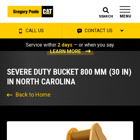
MENU
SEARCH
CALL US
CONTACT US
Service within
2 days
— or when you say.
LEARN MORE
SEVERE DUTY BUCKET 800 MM (30 IN)
IN NORTH CAROLINA
Back to Home