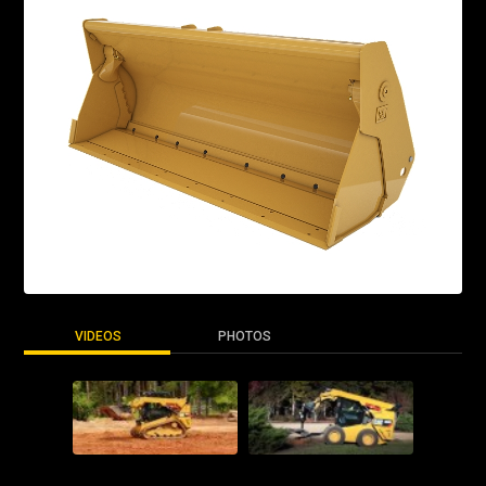
VIDEOS
PHOTOS