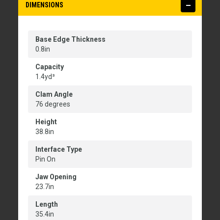
DIMENSIONS
Base Edge Thickness
0.8in
Capacity
1.4yd³
Clam Angle
76 degrees
Height
38.8in
Interface Type
Pin On
Jaw Opening
23.7in
Length
35.4in