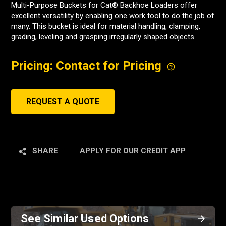
Multi-Purpose Buckets for Cat® Backhoe Loaders offer
excellent versatility by enabling one work tool to do the job of
many. This bucket is ideal for material handling, clamping,
grading, leveling and grasping irregularly shaped objects.
Pricing: Contact for Pricing
REQUEST A QUOTE
SHARE
APPLY FOR OUR CREDIT APP
See Similar Used Options