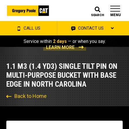
MENU
SEARCH
CALL US
CONTACT US
Service within
2 days
— or when you say.
LEARN MORE
1.1 M3 (1.4 YD3) SINGLE TILT PIN ON
MULTI-PURPOSE BUCKET WITH BASE
EDGE IN NORTH CAROLINA
Back to Home