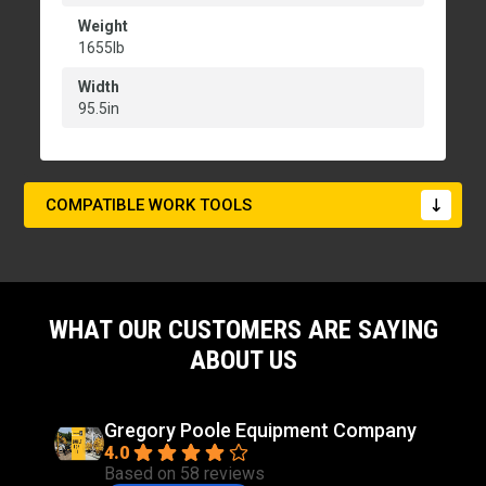
Weight
1655lb
Width
95.5in
COMPATIBLE WORK TOOLS
WHAT OUR CUSTOMERS ARE SAYING
ABOUT US
Gregory Poole Equipment Company
4.0
Based on 58 reviews