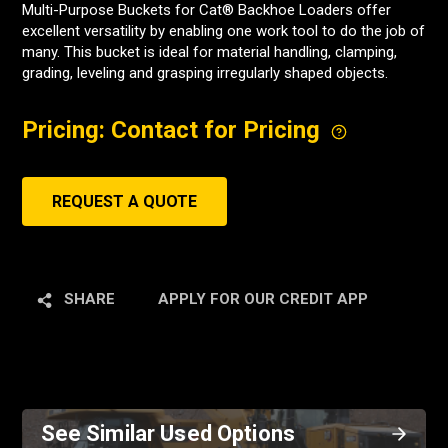
Multi-Purpose Buckets for Cat® Backhoe Loaders offer
excellent versatility by enabling one work tool to do the job of
many. This bucket is ideal for material handling, clamping,
grading, leveling and grasping irregularly shaped objects.
Pricing: Contact for Pricing
REQUEST A QUOTE
SHARE
APPLY FOR OUR CREDIT APP
See Similar Used Options