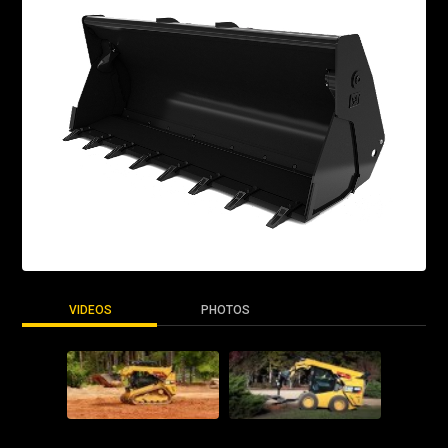
VIDEOS
PHOTOS