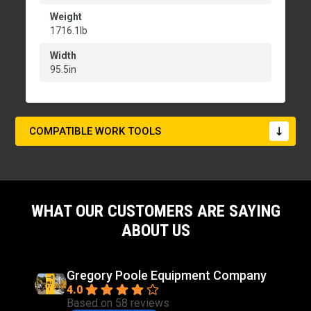
Weight
1716.1lb
Width
95.5in
COMPATIBLE WORK TOOLS
WHAT OUR CUSTOMERS ARE SAYING
ABOUT US
Gregory Poole Equipment Company
4.0
Based on 58 reviews