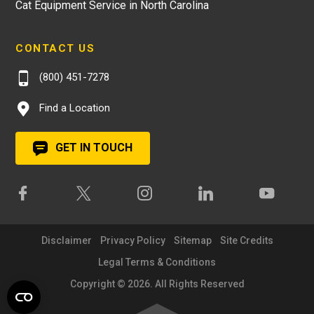
Cat Equipment Service in North Carolina
CONTACT US
(800) 451-7278
Find a Location
GET IN TOUCH
Disclaimer
Privacy Policy
Sitemap
Site Credits
Legal Terms & Conditions
Copyright © 2026. All Rights Reserved