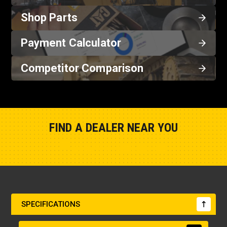
Shop Parts
Payment Calculator
Competitor Comparison
FIND A DEALER NEAR YOU
Show Closest Location
SPECIFICATIONS