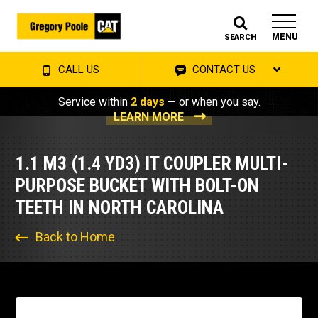
MENU
SEARCH
CALL US
CONTACT US
Service within
2 days
— or when you say.
LEARN MORE
1.1 M3 (1.4 YD3) IT COUPLER MULTI-
PURPOSE BUCKET WITH BOLT-ON
TEETH IN NORTH CAROLINA
Back to Home