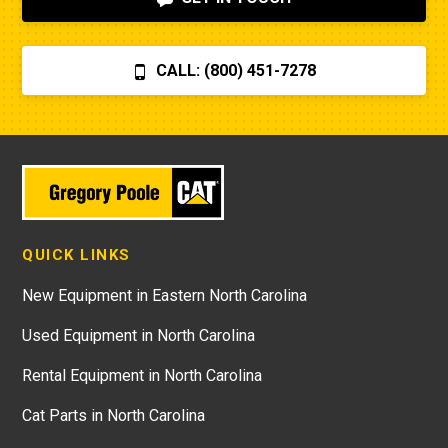
CALL: (800) 451-7278
QUICK LINKS
New Equipment in Eastern North Carolina
Used Equipment in North Carolina
Rental Equipment in North Carolina
Cat Parts in North Carolina