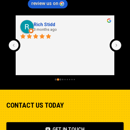
review us on
Rich Stidd
3 months ago
CONTACT US TODAY
GET IN TOUCH