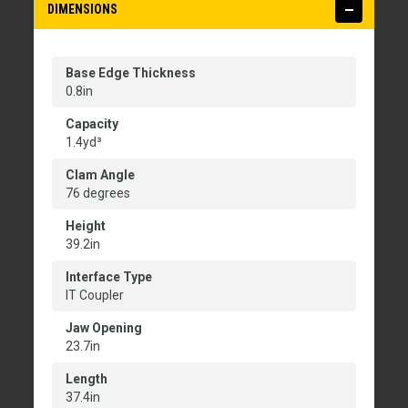
DIMENSIONS
Base Edge Thickness
0.8in
Capacity
1.4yd³
Clam Angle
76 degrees
Height
39.2in
Interface Type
IT Coupler
Jaw Opening
23.7in
Length
37.4in