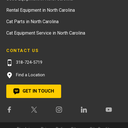
Rental Equipment in North Carolina
Cat Parts in North Carolina
Cat Equipment Service in North Carolina
CONTACT US
318-724-5719
Find a Location
GET IN TOUCH