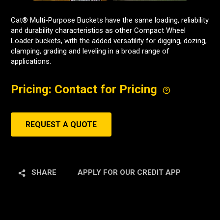
Cat® Multi-Purpose Buckets have the same loading, reliability
and durability characteristics as other Compact Wheel
Loader buckets, with the added versatility for digging, dozing,
clamping, grading and leveling in a broad range of
applications.
Pricing: Contact for Pricing
REQUEST A QUOTE
SHARE
APPLY FOR OUR CREDIT APP