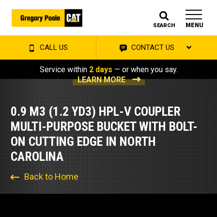
MENU
SEARCH
CALL US
CONTACT US
Service within
2 days
— or when you say.
LEARN MORE
0.9 M3 (1.2 YD3) HPL-V COUPLER
MULTI-PURPOSE BUCKET WITH BOLT-
ON CUTTING EDGE IN NORTH
CAROLINA
Back to Home