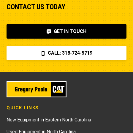
CONTACT US TODAY
GET IN TOUCH
CALL: 318-724-5719
QUICK LINKS
New Equipment in Eastern North Carolina
Used Equipment in North Carolina