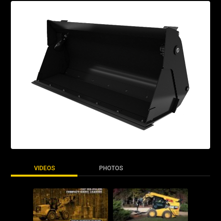
VIDEOS
PHOTOS