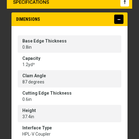
SPECIFICATIONS
DIMENSIONS
Base Edge Thickness
0.8in
Capacity
1.2yd³
Clam Angle
87 degrees
Cutting Edge Thickness
0.6in
Height
37.4in
Interface Type
HPL-V Coupler