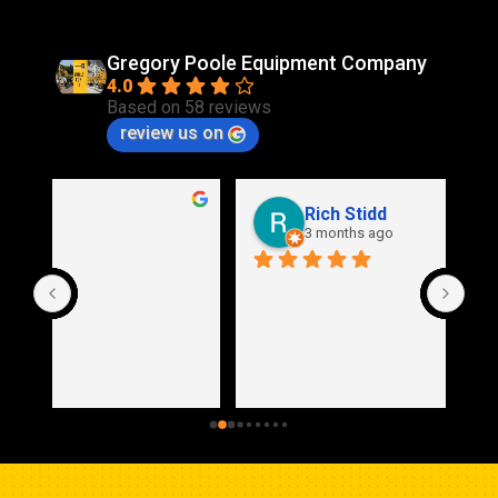
Gregory Poole Equipment Company
4.0
Based on 58 reviews
review us on
Rich Stidd
3 months ago