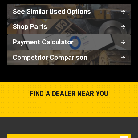
See Similar Used Options
Shop Parts
Payment Calculator
Competitor Comparison
FIND A DEALER NEAR YOU
Show Closest Location