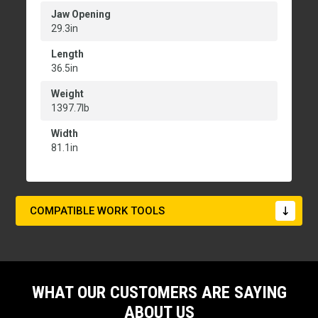
Jaw Opening
29.3in
Length
36.5in
Weight
1397.7lb
Width
81.1in
COMPATIBLE WORK TOOLS
WHAT OUR CUSTOMERS ARE SAYING
ABOUT US