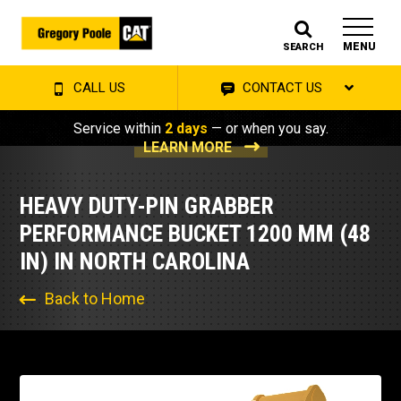
MENU
SEARCH
CALL US
CONTACT US
Service within
2 days
— or when you say.
LEARN MORE
HEAVY DUTY-PIN GRABBER
PERFORMANCE BUCKET 1200 MM (48
IN) IN NORTH CAROLINA
Back to Home