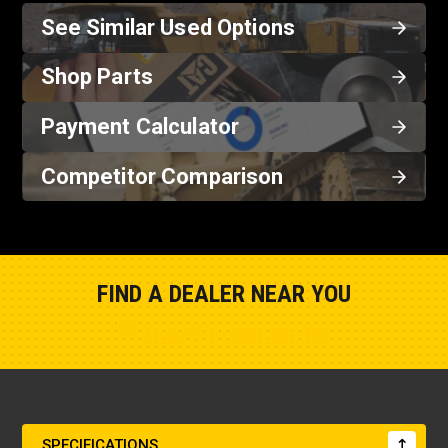
See Similar Used Options
Shop Parts
Payment Calculator
Competitor Comparison
FIND A DEALER NEAR YOU
Show Closest Location
SPECIFICATIONS