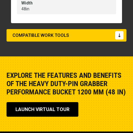
Width
48in
COMPATIBLE WORK TOOLS
EXPLORE THE FEATURES AND BENEFITS
OF THE HEAVY DUTY-PIN GRABBER
PERFORMANCE BUCKET 1200 MM (48 IN)
LAUNCH VIRTUAL TOUR