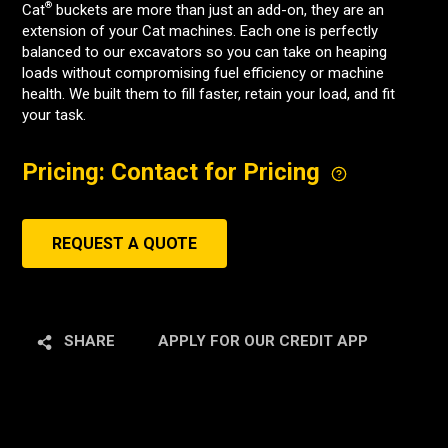
®
Cat
buckets are more than just an add-on, they are an
extension of your Cat machines. Each one is perfectly
balanced to our excavators so you can take on heaping
loads without compromising fuel efficiency or machine
health. We built them to fill faster, retain your load, and fit
your task.
Pricing: Contact for Pricing
REQUEST A QUOTE
SHARE
APPLY FOR OUR CREDIT APP