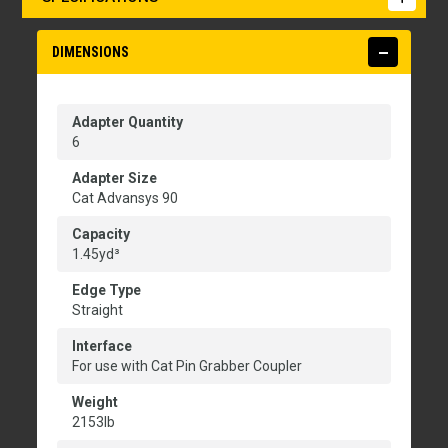
DIMENSIONS
Adapter Quantity
6
Adapter Size
Cat Advansys 90
Capacity
1.45yd³
Edge Type
Straight
Interface
For use with Cat Pin Grabber Coupler
Weight
2153lb