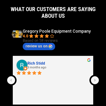
WHAT OUR CUSTOMERS ARE SAYING
ABOUT US
Gregory Poole Equipment Company
4.0
Based on 58 reviews
review us on
Rich Stidd
3 months ago