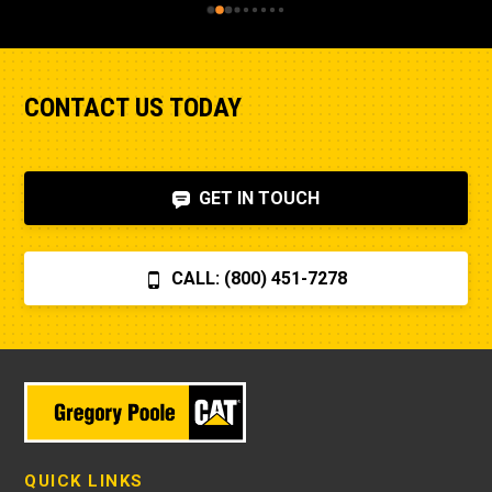
CONTACT US TODAY
GET IN TOUCH
CALL: (800) 451-7278
QUICK LINKS