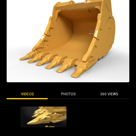
VIDEOS
PHOTOS
360 VIEWS