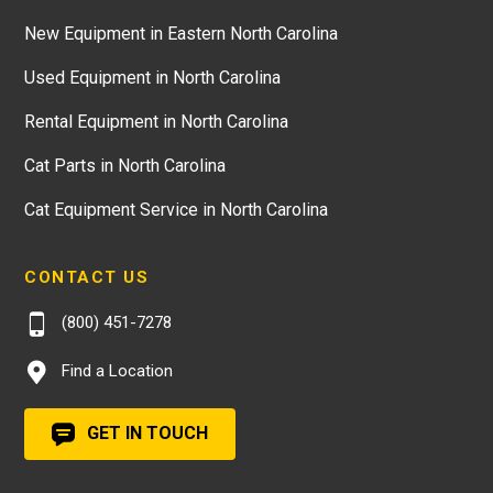
New Equipment in Eastern North Carolina
Used Equipment in North Carolina
Rental Equipment in North Carolina
Cat Parts in North Carolina
Cat Equipment Service in North Carolina
CONTACT US
(800) 451-7278
Find a Location
GET IN TOUCH