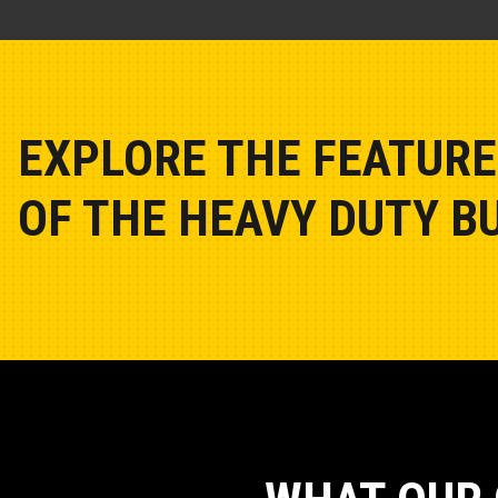
EXPLORE THE FEATURE
OF THE HEAVY DUTY BU