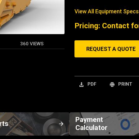
View All Equipment Specs
Pricing: Contact fo
360 VIEWS
REQUEST A QUOTE
PDF
PRINT
Payment
rts
Calculator