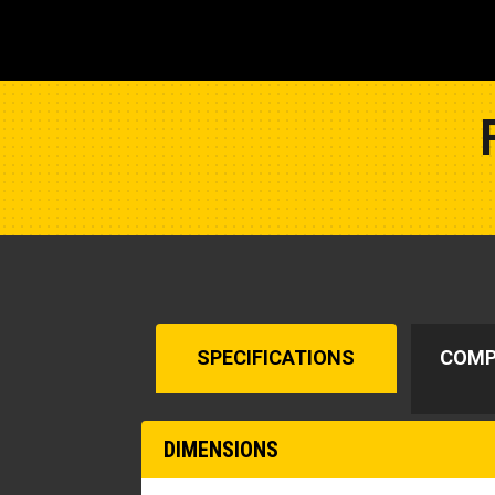
SPECIFICATIONS
COMP
DIMENSIONS