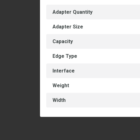
Adapter Quantity
Adapter Size
Capacity
Edge Type
Interface
Weight
Width