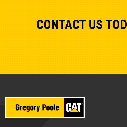
CONTACT US TO