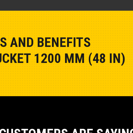
S AND BENEFITS
CKET 1200 MM (48 IN)