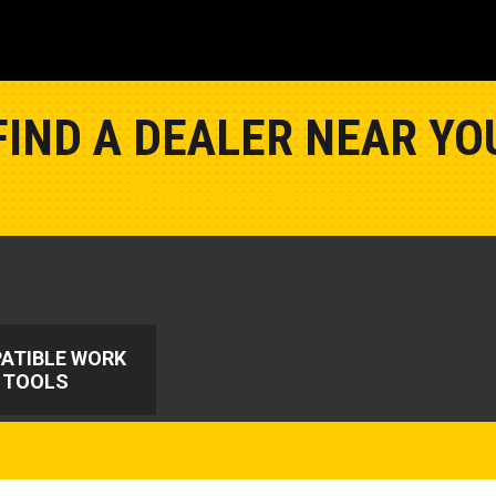
FIND A DEALER NEAR YO
Show Closest Location
ATIBLE WORK
TOOLS