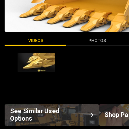
VIDEOS
PHOTOS
See Similar Used
Shop Pa
Options