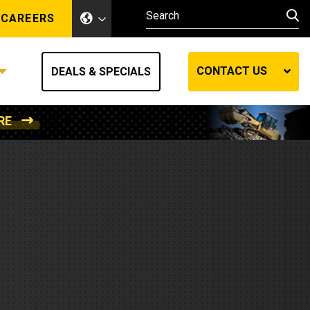
CAREERS
CONTACT US
DEALS & SPECIALS
RE
Other Industries
Other Industries
hes
Mining
Air Compressors
Compressed Air
Lift Systems
Marine Power
MedGas
Forestry
REQUEST A QUOTE