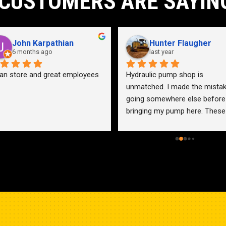
CUSTOMERS ARE SAYIN
John Karpathian
Hunter Flaugher
6 months ago
last year
an store and great employees
Hydraulic pump shop is 
unmatched. I made the mistak
going somewhere else before 
bringing my pump here. These 
guys were more than helpful a
friendly. Went out of their way 
help me find a solution for my 
problem even when it didn’t 
benefit them. This is how 
businesses should be run. I wo
go anywhere else.