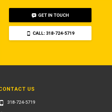
shut-off solenoid was 
bad.Machine runs fine now. So my 
GET IN TOUCH
advice is to check the internet, 
before letting Poole charge you 
$870 for a two hour field visit. And 
CALL: 318-724-5719
you can find a perfectly fine 
aftermarket fuel pump for $20 
rather than the $250 that Poole 
charges... and it arrives faster,
CONTACT US
318-724-5719