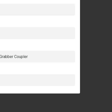
 Grabber Coupler