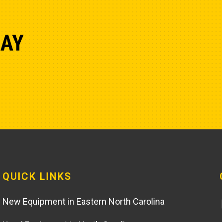
DAY
QUICK LINKS
New Equipment in Eastern North Carolina