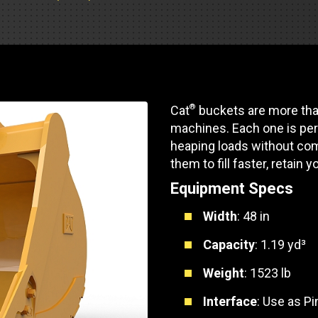
Part Support
Industrial Engines
ders
Engine Service
Truck Service Centers
Marine Power
rs
Testing
 Tractors/Dozers
esting
Bus
 Service
®
Cat
buckets are more than
School Bus Service & Repair
machines. Each one is per
ice
heaping loads without com
them to fill faster, retain y
rhome Service
Equipment Specs
Width
: 48 in
Capacity
: 1.19 yd³
Weight
: 1523 lb
Interface
: Use as P