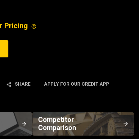
r Pricing
SHARE
APPLY FOR OUR CREDIT APP
Competitor
Comparison