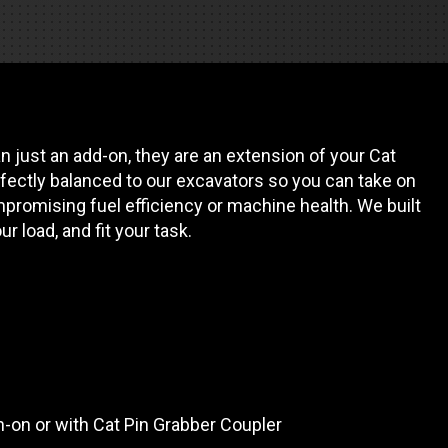
REQUEST A SERVICE
 just an add-on, they are an extension of your Cat
fectly balanced to our excavators so you can take on
promising fuel efficiency or machine health. We built
our load, and fit your task.
in-on or with Cat Pin Grabber Coupler