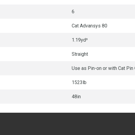
6
Cat Advansys 80
1.19yd³
Straight
Use as Pin-on or with Cat Pin
1523lb
48in