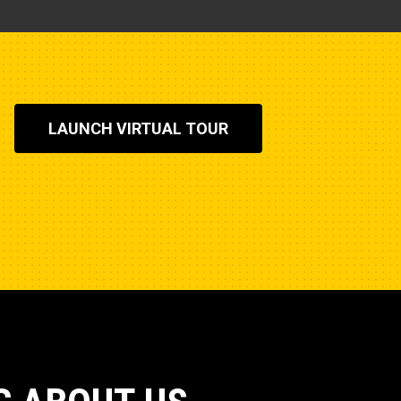
LAUNCH VIRTUAL TOUR