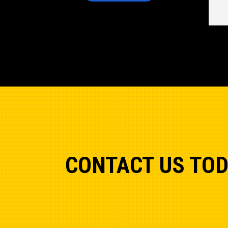
CONTACT US TO