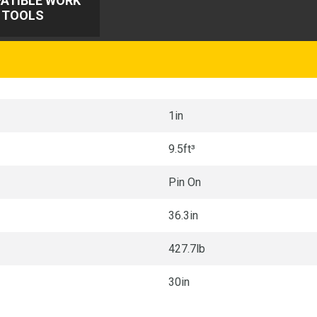
ATIBLE WORK
TOOLS
1in
9.5ft³
Pin On
36.3in
427.7lb
30in