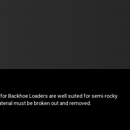
REQUEST A SERVICE
or Backhoe Loaders are well suited for semi-rocky
aterial must be broken out and removed.