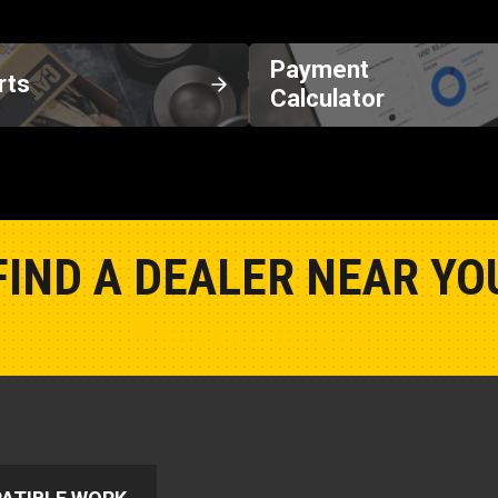
Payment
rts
Calculator
FIND A DEALER NEAR YO
Show Closest Location