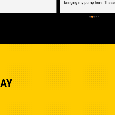
bringing my pump here. These 
guys were more than helpful a
friendly. Went out of their way 
help me find a solution for my 
problem even when it didn’t 
benefit them. This is how 
businesses should be run. I wo
go anywhere else.
DAY