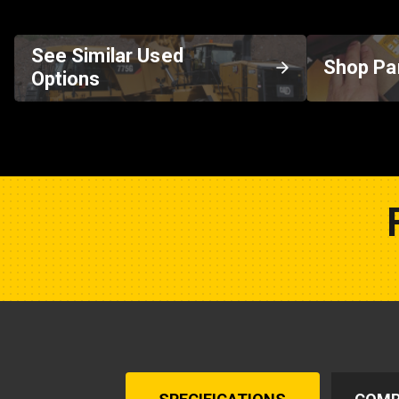
See Similar Used
Shop Pa
Options