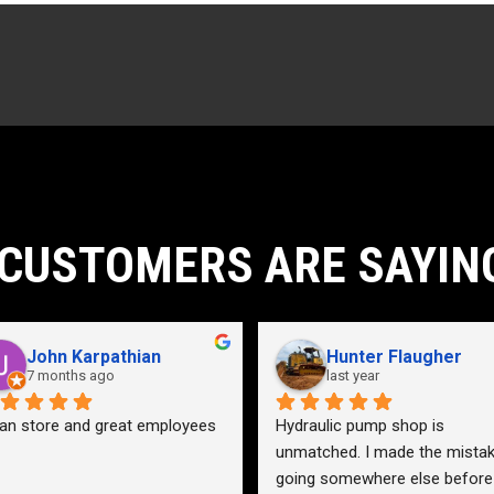
CUSTOMERS ARE SAYIN
John Karpathian
Hunter Flaugher
7 months ago
last year
an store and great employees
Hydraulic pump shop is 
unmatched. I made the mistak
going somewhere else before 