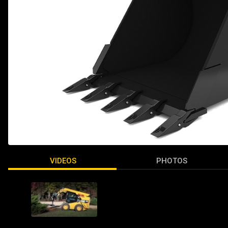
VIDEOS
PHOTOS