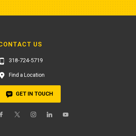
CONTACT US
318-724-5719
Find a Location
GET IN TOUCH