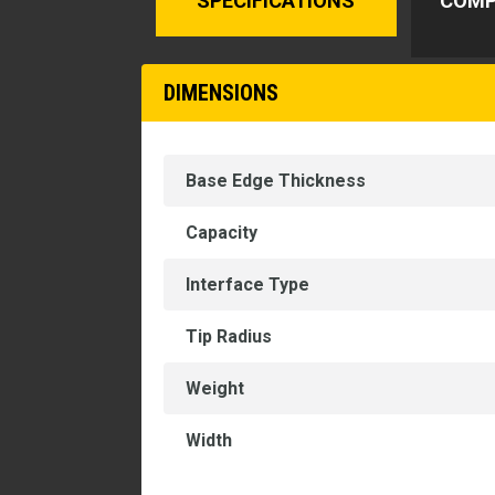
SPECIFICATIONS
COMP
DIMENSIONS
Base Edge Thickness
Capacity
Interface Type
Tip Radius
Weight
Width