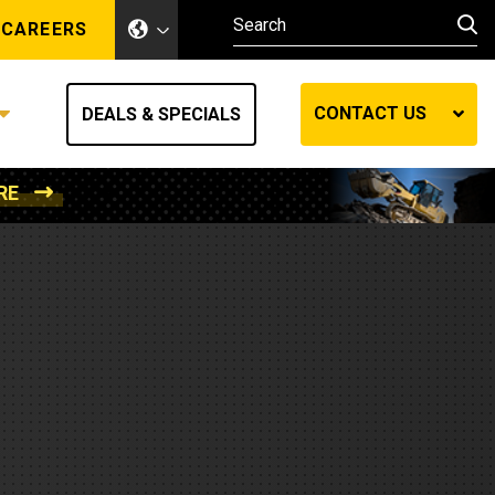
CAREERS
CONTACT US
DEALS & SPECIALS
RE
Other Industries
Other Industries
hes
Mining
Air Compressors
Compressed Air
Lift Systems
Marine Power
MedGas
Forestry
REQUEST A QUOTE