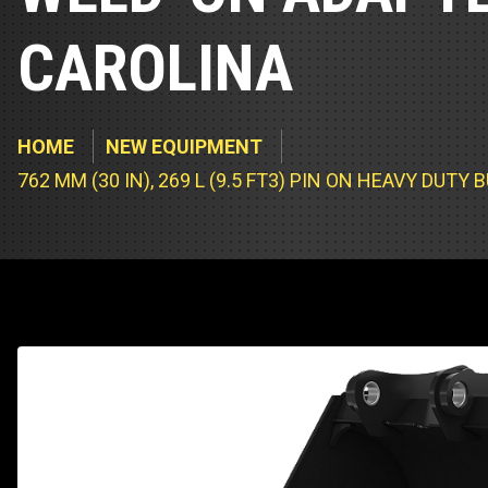
Track Loa
Industrial 
CAROLINA
Compacto
Load Bank 
Track Type
Emission T
HOME
NEW EQUIPMENT
Truck & RV
762 MM (30 IN), 269 L (9.5 FT3) PIN ON HEAVY DU
Truck Serv
RV & Moto