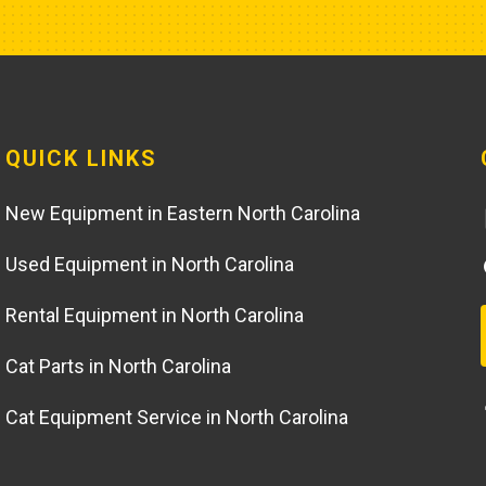
QUICK LINKS
New Equipment in Eastern North Carolina
Used Equipment in North Carolina
Rental Equipment in North Carolina
Cat Parts in North Carolina
Cat Equipment Service in North Carolina