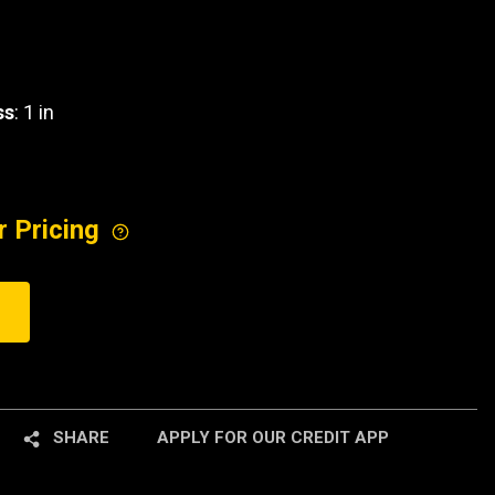
ss
: 1 in
r Pricing
SHARE
APPLY FOR OUR CREDIT APP