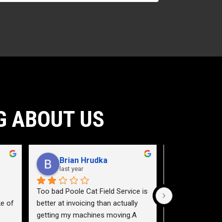
G ABOUT US
Brian Hrudka
Jacey 
last year
2 years a
Too bad Poole Cat Field Service is 
Need to teach a
e of 
better at invoicing than actually 
a service truck.
getting my machines moving.A 
highway 40 east,