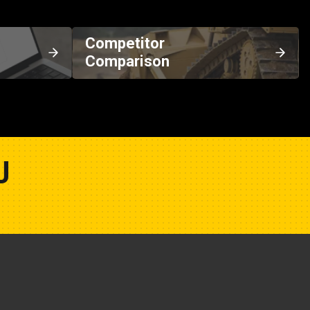
Competitor
Comparison
U