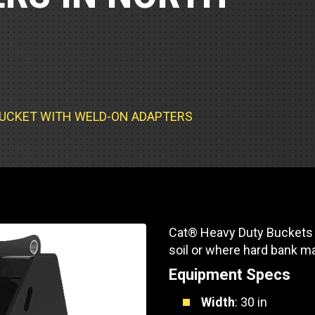
Part Support
Industrial Engines
ders
Engine Service
Truck Service Centers
Marine Power
rs
Testing
 Tractors/Dozers
esting
Bus
 Service
School Bus Service & Repair
TY BUCKET WITH WELD-ON ADAPTERS
ice
rhome Service
Cat® Heavy Duty Buckets f
soil or where hard bank m
Equipment Specs
Width
: 30 in