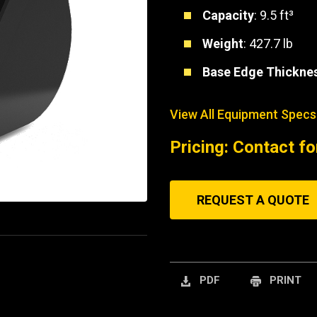
Capacity
: 9.5 ft³
Weight
: 427.7 lb
Base Edge Thickne
View All Equipment Specs
Pricing: Contact fo
REQUEST A QUOTE
PDF
PRINT