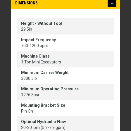
DIMENSIONS
Height - Without Tool
29.5in
Impact Frequency
700-1200 bpm
Machine Class
1 Ton Mini Excavators
Minimum Carrier Weight
3300.3lb
Minimum Operating Pressure
1276.3psi
Mounting Bracket Size
Pin On
Optimal Hydraulic Flow
20-30 lpm (5.3-7.9 gpm)