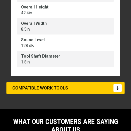
Overall Height
42.4in
Overall Width
8.5in
Sound Level
128 dB
Tool Shaft Diameter
1.8in
COMPATIBLE WORK TOOLS
WHAT OUR CUSTOMERS ARE SAYING
ABOUT US