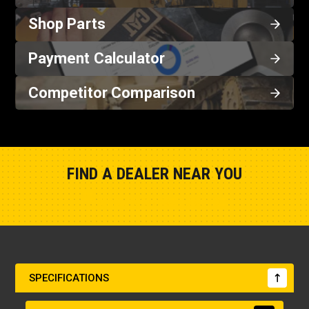
Shop Parts
Payment Calculator
Competitor Comparison
FIND A DEALER NEAR YOU
Show Closest Location
SPECIFICATIONS