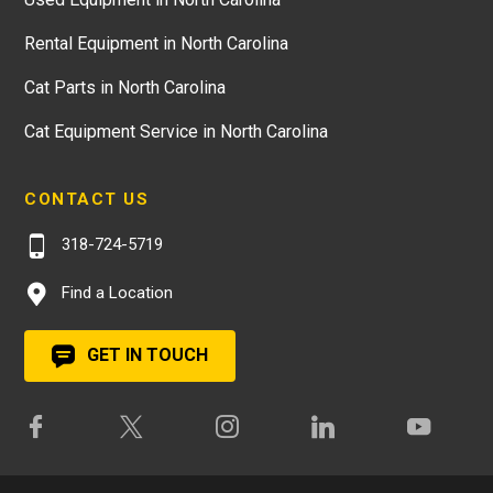
Rental Equipment in North Carolina
Cat Parts in North Carolina
Cat Equipment Service in North Carolina
CONTACT US
318-724-5719
Find a Location
GET IN TOUCH