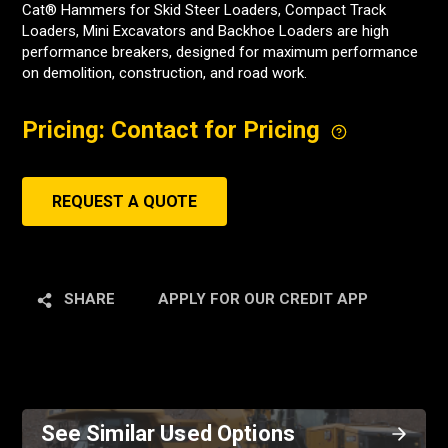
Cat® Hammers for Skid Steer Loaders, Compact Track
Loaders, Mini Excavators and Backhoe Loaders are high
performance breakers, designed for maximum performance
on demolition, construction, and road work.
Pricing: Contact for Pricing
REQUEST A QUOTE
SHARE
APPLY FOR OUR CREDIT APP
See Similar Used Options