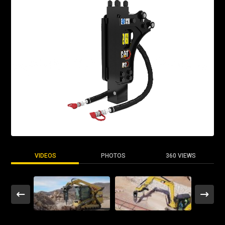
VIDEOS
PHOTOS
360 VIEWS