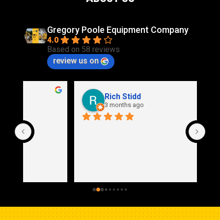
Gregory Poole Equipment Company
4.0
Based on 58 reviews
review us on
Rich Stidd
3 months ago