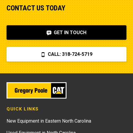
CONTACT US TODAY
GET IN TOUCH
CALL: 318-724-5719
QUICK LINKS
New Equipment in Eastern North Carolina
Used Equipment in North Carolina