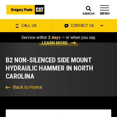
MENU
SEARCH
CALL US
CONTACT US
Service within
2 days
— or when you say.
LEARN MORE
B2 NON-SILENCED SIDE MOUNT
HYDRAULIC HAMMER IN NORTH
CAROLINA
Back to Home