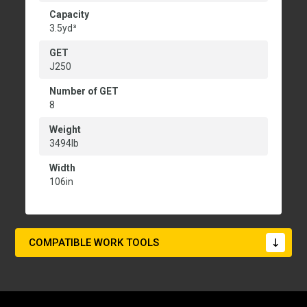
Capacity
3.5yd³
GET
J250
Number of GET
8
Weight
3494lb
Width
106in
COMPATIBLE WORK TOOLS