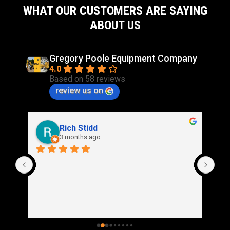
WHAT OUR CUSTOMERS ARE SAYING
ABOUT US
Gregory Poole Equipment Company
4.0
Based on 58 reviews
review us on
Rich Stidd
3 months ago