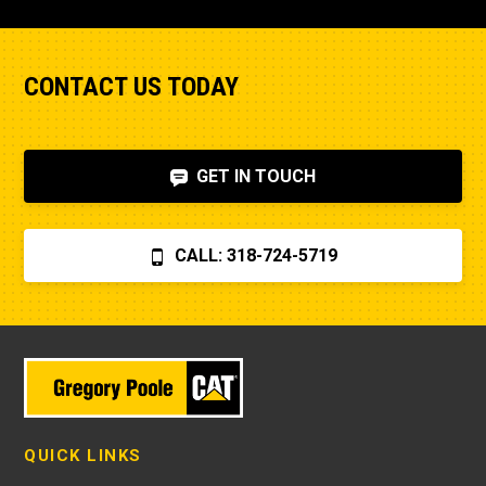
CONTACT US TODAY
GET IN TOUCH
CALL: 318-724-5719
QUICK LINKS