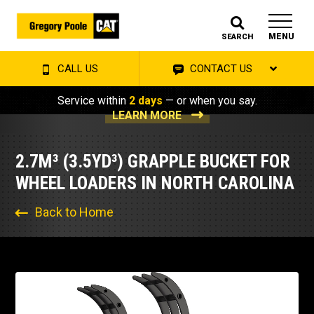
MENU
SEARCH
CALL US
CONTACT US
Service within
2 days
— or when you say.
LEARN MORE
2.7M³ (3.5YD³) GRAPPLE BUCKET FOR
WHEEL LOADERS IN NORTH CAROLINA
Back to Home