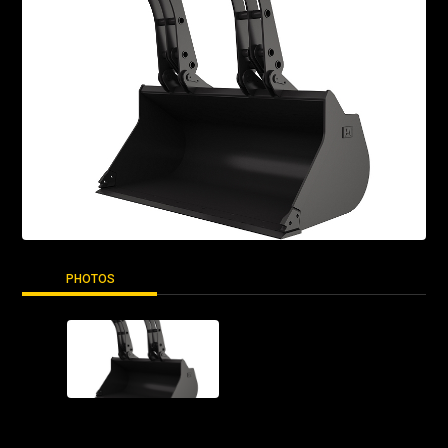
PHOTOS