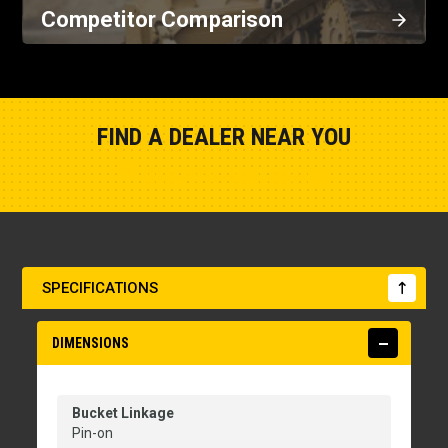
Competitor Comparison
FIND A DEALER NEAR YOU
Show Closest Location
SPECIFICATIONS
DIMENSIONS
Bucket Linkage
Pin-on