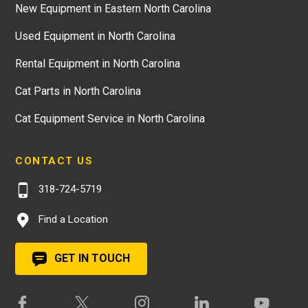
New Equipment in Eastern North Carolina
Used Equipment in North Carolina
Rental Equipment in North Carolina
Cat Parts in North Carolina
Cat Equipment Service in North Carolina
CONTACT US
318-724-5719
Find a Location
GET IN TOUCH