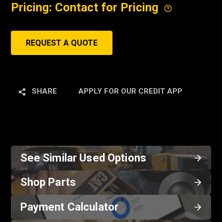
Pricing: Contact for Pricing
REQUEST A QUOTE
SHARE
APPLY FOR OUR CREDIT APP
See Similar Used Options
Shop Parts
Payment Calculator