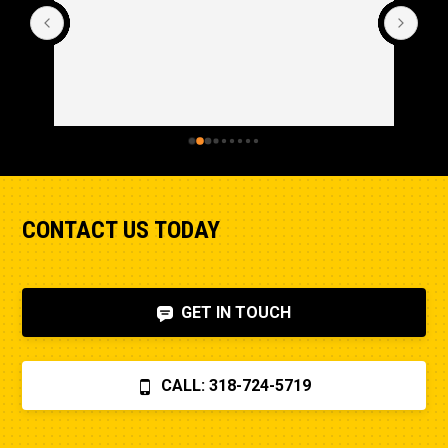
CONTACT US TODAY
GET IN TOUCH
CALL: 318-724-5719