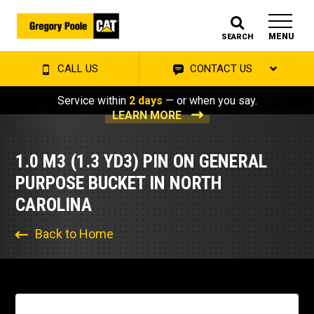
MENU
SEARCH
CALL US
CONTACT US
Service within
2 days
— or when you say.
LEARN MORE
1.0 M3 (1.3 YD3) PIN ON GENERAL
PURPOSE BUCKET IN NORTH
CAROLINA
Back to Home