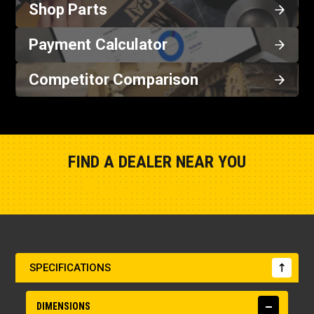
Shop Parts
Payment Calculator
Competitor Comparison
FIND A DEALER NEAR YOU
Show Closest Location
SPECIFICATIONS
DIMENSIONS