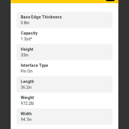
Base Edge Thickness
0.8in
Capacity
1.3yd³
Height
33in
Interface Type
Pin On
Length
36.2in
Weight
972.2lb
Width
94.7in