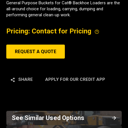
General Purpose Buckets for Cat® Backhoe Loaders are the
all-around choice for loading, carrying, dumping and
performing general clean-up work.
Pricing: Contact for Pricing
REQUEST A QUOTE
SHARE
APPLY FOR OUR CREDIT APP
See Similar Used Options