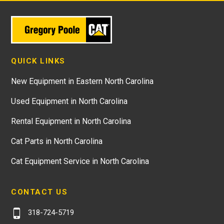
QUICK LINKS
New Equipment in Eastern North Carolina
Used Equipment in North Carolina
Rental Equipment in North Carolina
Cat Parts in North Carolina
Cat Equipment Service in North Carolina
CONTACT US
318-724-5719