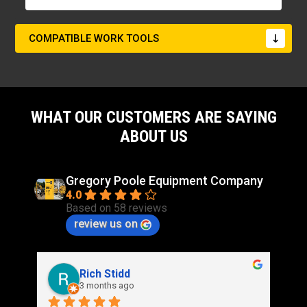
COMPATIBLE WORK TOOLS
WHAT OUR CUSTOMERS ARE SAYING
ABOUT US
Gregory Poole Equipment Company
4.0
Based on 58 reviews
review us on
Rich Stidd
3 months ago