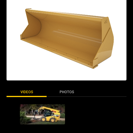
VIDEOS
PHOTOS