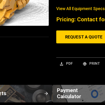
View All Equipment Specs
Pricing: Contact fo
REQUEST A QUOTE
PDF
PRINT
Payment
rts
Calculator