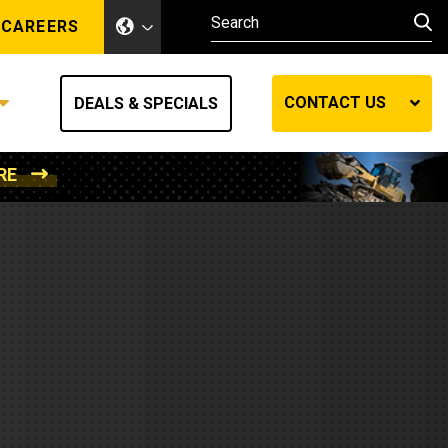
CAREERS
CONTACT US
DEALS & SPECIALS
RE
Other Industries
Other Industries
hes
Mining
Air Compressors
Compressed Air
Lift Systems
Marine Power
MedGas
Forestry
REQUEST A QUOTE