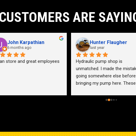
CUSTOMERS ARE SAYIN
John Karpathian
Hunter Flaugher
6 months ago
last year
an store and great employees
Hydraulic pump shop is 
unmatched. I made the mistak
going somewhere else before 
bringing my pump here. These 
guys were more than helpful a
friendly. Went out of their way 
help me find a solution for my 
problem even when it didn’t 
benefit them. This is how 
businesses should be run. I wo
go anywhere else.