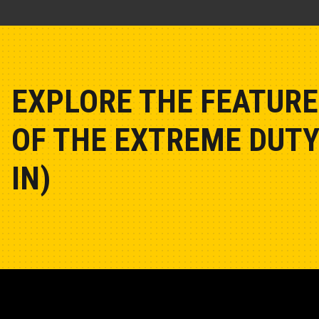
EXPLORE THE FEATURE
OF THE EXTREME DUTY
IN)