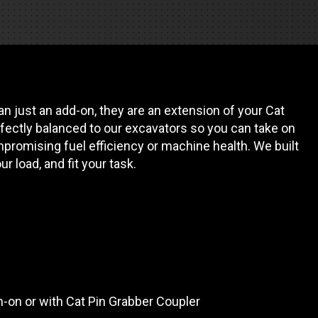
REQUEST A SERVICE
n just an add-on, they are an extension of your Cat
fectly balanced to our excavators so you can take on
promising fuel efficiency or machine health. We built
our load, and fit your task.
in-on or with Cat Pin Grabber Coupler