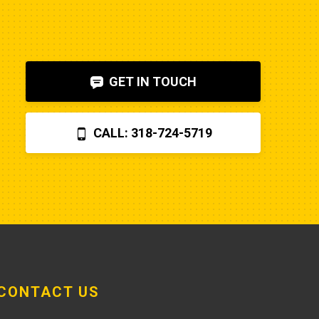
to diagnose. I also figured out, via 
help on the internet, that the fuel 
shut-off solenoid was 
bad.Machine runs fine now. So my 
GET IN TOUCH
advice is to check the internet, 
before letting Poole charge you 
$870 for a two hour field visit. And 
CALL: 318-724-5719
you can find a perfectly fine 
aftermarket fuel pump for $20 
rather than the $250 that Poole 
charges... and it arrives faster,
CONTACT US