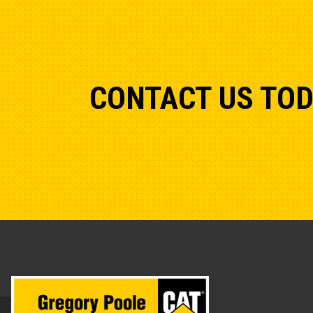
CONTACT US TO