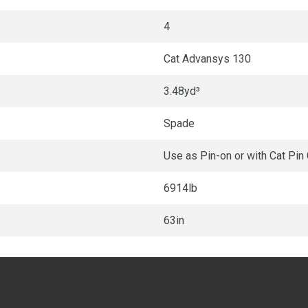
4
Cat Advansys 130
3.48yd³
Spade
Use as Pin-on or with Cat Pin
6914lb
63in