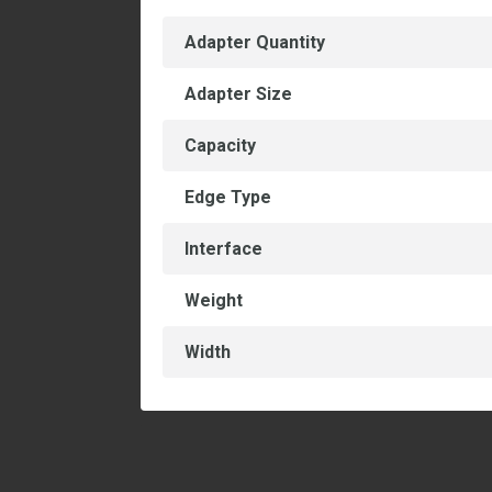
Adapter Quantity
Adapter Size
Capacity
Edge Type
Interface
Weight
Width