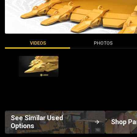
VIDEOS
PHOTOS
See Similar Used
Shop Pa
Options