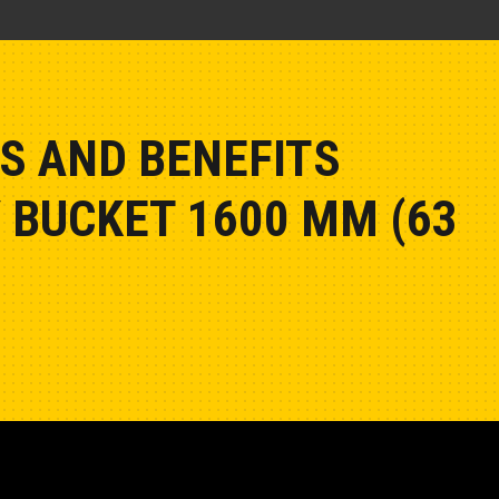
S AND BENEFITS
 BUCKET 1600 MM (63