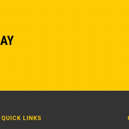
DAY
QUICK LINKS