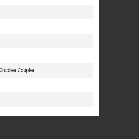
 Grabber Coupler