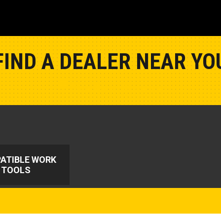
FIND A DEALER NEAR YO
Show Closest Location
ATIBLE WORK
TOOLS