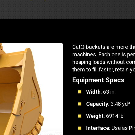
Part Support
Industrial Engines
ders
Engine Service
Truck Service Centers
Marine Power
rs
Testing
 Tractors/Dozers
esting
Bus
 Service
Cat® buckets are more tha
School Bus Service & Repair
machines. Each one is per
ice
heaping loads without com
them to fill faster, retain y
rhome Service
Equipment Specs
Width
: 63 in
Capacity
: 3.48 yd³
Weight
: 6914 lb
Interface
: Use as P