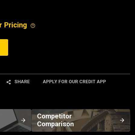
r Pricing
SHARE
APPLY FOR OUR CREDIT APP
Competitor
Comparison