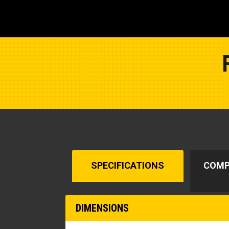
SPECIFICATIONS
COMP
DIMENSIONS