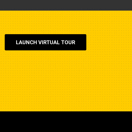
LAUNCH VIRTUAL TOUR