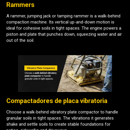
Rammers
A rammer, jumping jack or tamping rammer is a walk-behind
compaction machine. Its vertical up-and-down motion is
ideal for cohesive soils in tight spaces. The engine powers a
piston and plate that punches down, squeezing water and air
out of the soil.
Compactadores de placa vibratoria
Choose a walk-behind vibratory plate compactor to handle
granular soils in tight spaces. The vibrations it generates
shake and settle soils to create stable foundations for