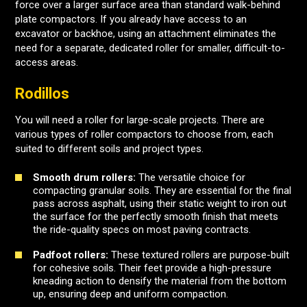
force over a larger surface area than standard walk-behind
plate compactors. If you already have access to an
excavator or backhoe, using an attachment eliminates the
need for a separate, dedicated roller for smaller, difficult-to-
access areas.
Rodillos
You will need a roller for large-scale projects. There are
various types of roller compactors to choose from, each
suited to different soils and project types.
Smooth drum rollers:
The versatile choice for
compacting granular soils. They are essential for the final
pass across asphalt, using their static weight to iron out
the surface for the perfectly smooth finish that meets
the ride-quality specs on most paving contracts.
Padfoot rollers:
These textured rollers are purpose-built
for cohesive soils. Their feet provide a high-pressure
kneading action to densify the material from the bottom
up, ensuring deep and uniform compaction.