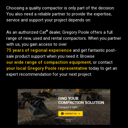
Choosing a quality compactor is only part of the decision.
You also need a reliable partner to provide the expertise,
service and support your project depends on.
®
As an authorized Cat
dealer, Gregory Poole offers a full
range of new, used and rental compactors. When you partner
with us, you gain access to over
75 years of regional experience
and get fantastic post-
sale product support when you need it. Browse
our wide range of compaction equipment
, or contact
your local Gregory Poole representative
today to get an
expert recommendation for your next project.