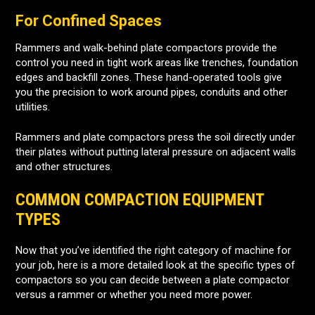
For Confined Spaces
Rammers and walk-behind plate compactors provide the
control you need in tight work areas like trenches, foundation
edges and backfill zones. These hand-operated tools give
you the precision to work around pipes, conduits and other
utilities.
Rammers and plate compactors press the soil directly under
their plates without putting lateral pressure on adjacent walls
and other structures.
COMMON COMPACTION EQUIPMENT
TYPES
Now that you’ve identified the right category of machine for
your job, here is a more detailed look at the specific types of
compactors so you can decide between a plate compactor
versus a rammer or whether you need more power.