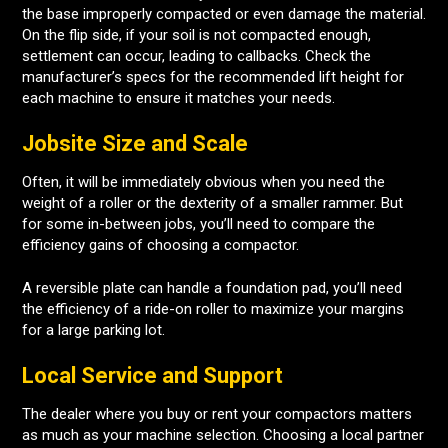
the base improperly compacted or even damage the material.
On the flip side, if your soil is not compacted enough,
settlement can occur, leading to callbacks. Check the
manufacturer’s specs for the recommended lift height for
each machine to ensure it matches your needs.
Jobsite Size and Scale
Often, it will be immediately obvious when you need the
weight of a roller or the dexterity of a smaller rammer. But
for some in-between jobs, you’ll need to compare the
efficiency gains of choosing a compactor.
A reversible plate can handle a foundation pad, you’ll need
the efficiency of a ride-on roller to maximize your margins
for a large parking lot.
Local Service and Support
The dealer where you buy or rent your compactors matters
as much as your machine selection. Choosing a local partner