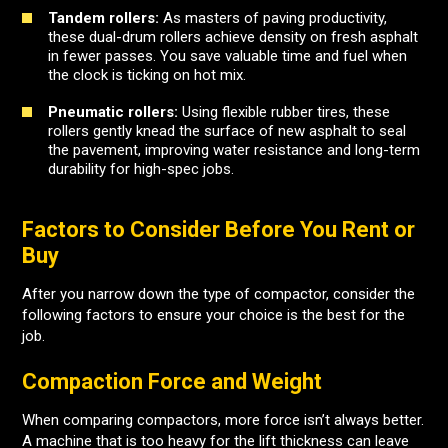
Tandem rollers:
As masters of paving productivity,
these dual-drum rollers achieve density on fresh asphalt
in fewer passes. You save valuable time and fuel when
the clock is ticking on hot mix.
Pneumatic rollers:
Using flexible rubber tires, these
rollers gently knead the surface of new asphalt to seal
the pavement, improving water resistance and long-term
durability for high-spec jobs.
Factors to Consider Before You Rent or
Buy
After you narrow down the type of compactor, consider the
following factors to ensure your choice is the best for the
job.
Compaction Force and Weight
When comparing compactors, more force isn’t always better.
A machine that is too heavy for the lift thickness can leave