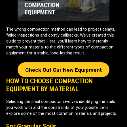
The wrong compaction method can lead to project delays,
failed inspections and costly callbacks. We’ve created this
guide to prevent that. Here, you’ll learn how to instantly
match your material to the different types of compaction
equipment for a stable, long-lasting result.
Check Out Our New Equipment
HOW TO CHOOSE COMPACTION
EQUIPMENT BY MATERIAL
Selecting the ideal compactor involves identifying the soils
you work with and the constraints of your jobsite. Let’s
explore some of the most common materials and projects.
For Granular Soils