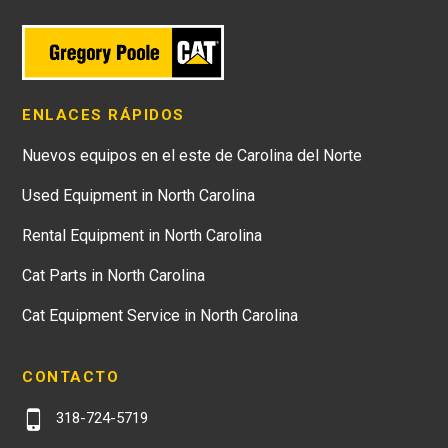
ENLACES RÁPIDOS
Nuevos equipos en el este de Carolina del Norte
Used Equipment in North Carolina
Rental Equipment in North Carolina
Cat Parts in North Carolina
Cat Equipment Service in North Carolina
CONTACTO
318-724-5719