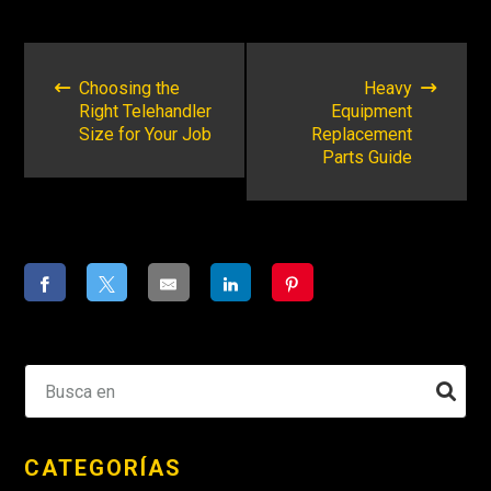
NAVEGACIÓN
POSTERIOR
Choosing the
Heavy
Right Telehandler
Equipment
Size for Your Job
Replacement
Parts Guide
CATEGORÍAS