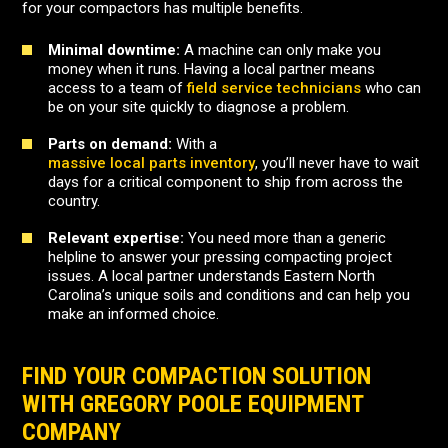
for your compactors has multiple benefits.
Minimal downtime:
A machine can only make you
money when it runs. Having a local partner means
access to a team of
field service technicians
who can
be on your site quickly to diagnose a problem.
Parts on demand:
With a
massive local parts inventory
, you’ll never have to wait
days for a critical component to ship from across the
country.
Relevant expertise:
You need more than a generic
helpline to answer your pressing compacting project
issues. A local partner understands Eastern North
Carolina’s unique soils and conditions and can help you
make an informed choice.
FIND YOUR COMPACTION SOLUTION
WITH GREGORY POOLE EQUIPMENT
COMPANY