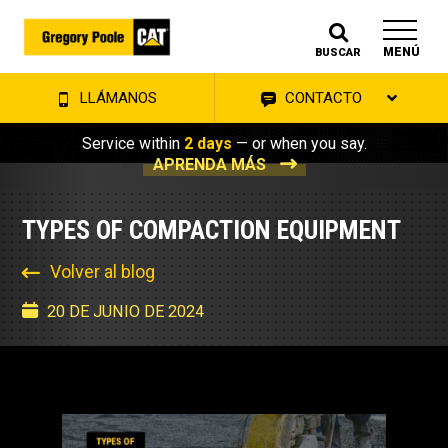
MENÚ
BUSCAR
LLÁMANOS
CONTACTO
Service within
2 days
— or when you say.
APRENDA MÁS
TYPES OF COMPACTION EQUIPMENT
Volver al blog
20 DE JUNIO DE 2024