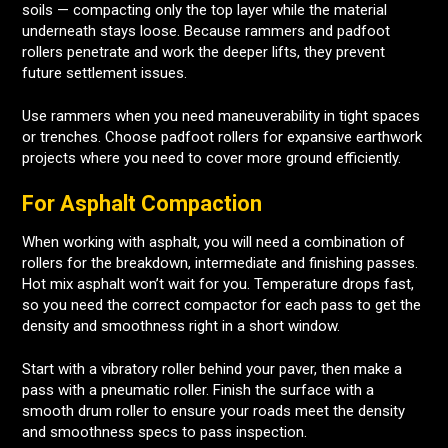
soils — compacting only the top layer while the material
underneath stays loose. Because rammers and padfoot
rollers penetrate and work the deeper lifts, they prevent
future settlement issues.
Use rammers when you need maneuverability in tight spaces
or trenches. Choose padfoot rollers for expansive earthwork
projects where you need to cover more ground efficiently.
For Asphalt Compaction
When working with asphalt, you will need a combination of
rollers for the breakdown, intermediate and finishing passes.
Hot mix asphalt won’t wait for you. Temperature drops fast,
so you need the correct compactor for each pass to get the
density and smoothness right in a short window.
Start with a vibratory roller behind your paver, then make a
pass with a pneumatic roller. Finish the surface with a
smooth drum roller to ensure your roads meet the density
and smoothness specs to pass inspection.