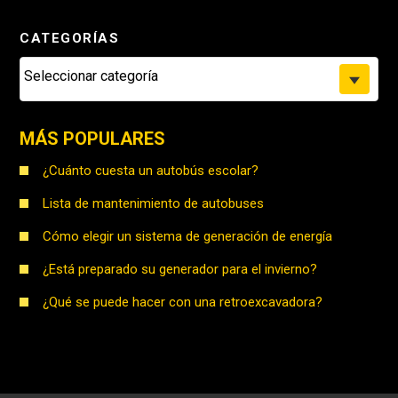
CATEGORÍAS
Seleccionar categoría
MÁS POPULARES
¿Cuánto cuesta un autobús escolar?
Lista de mantenimiento de autobuses
Cómo elegir un sistema de generación de energía
¿Está preparado su generador para el invierno?
¿Qué se puede hacer con una retroexcavadora?