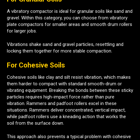
A vibratory compactor is ideal for granular soils like sand and
gravel. Within this category, you can choose from vibratory
plate compactors for smaller areas and smooth drum rollers
for larger jobs.
Vibrations shake sand and gravel particles, resettling and
locking them together for more stable compaction.
For Cohesive Soils
Cohesive soils like clay and silt resist vibration, which makes
them harder to compact with standard smooth-drum or
vibrating equipment. Breaking the bonds between these sticky
particles requires high-impact force rather than pure
vibration. Rammers and padfoot rollers excel in these
situations. Rammers deliver concentrated, vertical impact,
while padfoot rollers use a kneading action that works the
soil from the surface down.
This approach also prevents a typical problem with cohesive