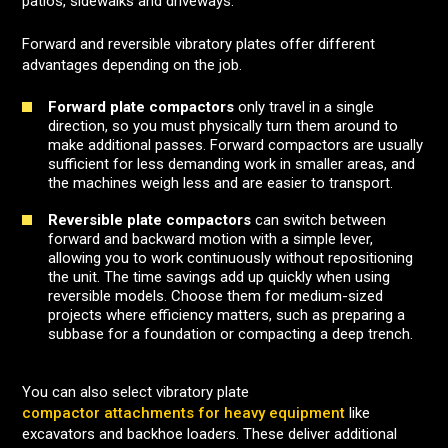
patios, sidewalks and driveways.
Forward and reversible vibratory plates offer different
advantages depending on the job.
Forward plate compactors
only travel in a single
direction, so you must physically turn them around to
make additional passes. Forward compactors are usually
sufficient for less demanding work in smaller areas, and
the machines weigh less and are easier to transport.
Reversible plate compactors
can switch between
forward and backward motion with a simple lever,
allowing you to work continuously without repositioning
the unit. The time savings add up quickly when using
reversible models. Choose them for medium-sized
projects where efficiency matters, such as preparing a
subbase for a foundation or compacting a deep trench.
You can also select vibratory plate
compactor attachments for heavy equipment
like
excavators and backhoe loaders. These deliver additional