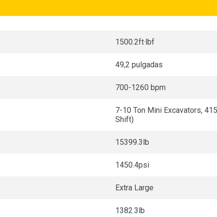
1500.2ft·lbf
49,2 pulgadas
700-1260 bpm
7-10 Ton Mini Excavators, 41
Shift)
15399.3lb
1450.4psi
Extra Large
1382.3lb