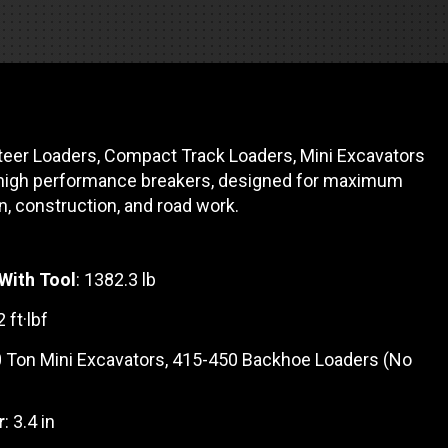
es
e camiones
eer Loaders, Compact Track Loaders, Mini Excavators
 de autobuses escolares
re
high performance breakers, designed for maximum
, construction, and road work.
ción
With Tool
: 1382.3 lb
 ft·lbf
 PRESUPUESTO
0 Ton Mini Excavators, 415-450 Backhoe Loaders (No
r
: 3.4 in