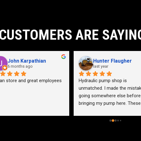
CUSTOMERS ARE SAYIN
John Karpathian
Hunter Flaugher
6 months ago
last year
an store and great employees
Hydraulic pump shop is 
unmatched. I made the mistak
going somewhere else before 
bringing my pump here. These 
guys were more than helpful a
friendly. Went out of their way 
help me find a solution for my 
problem even when it didn’t 
benefit them. This is how 