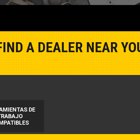
FIND A DEALER NEAR YO
Show Closest Location
AMIENTAS DE
TRABAJO
MPATIBLES