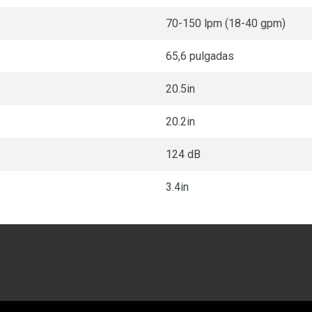
70-150 lpm (18-40 gpm)
65,6 pulgadas
20.5in
20.2in
124 dB
3.4in