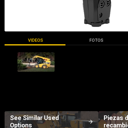
VIDEOS
FOTOS
See Similar Used
Piezas 
Options
recambi