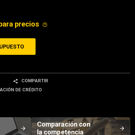
ICE
para precios
SUPUESTO
R
COMPARTIR
ACIÓN DE CRÉDITO
Comparación con
la competencia