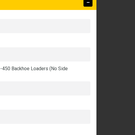
5-450 Backhoe Loaders (No Side