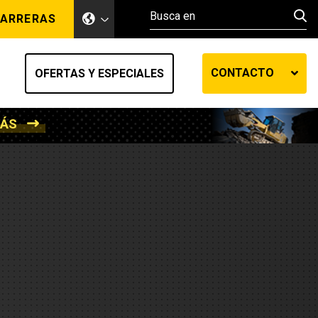
ARRERAS
CONTACTO
OFERTAS Y ESPECIALES
MÁS
ento de tierra
ransferencia automática
efensa
os diesel
de fluidos SOS