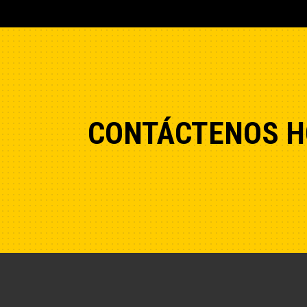
CONTÁCTENOS H