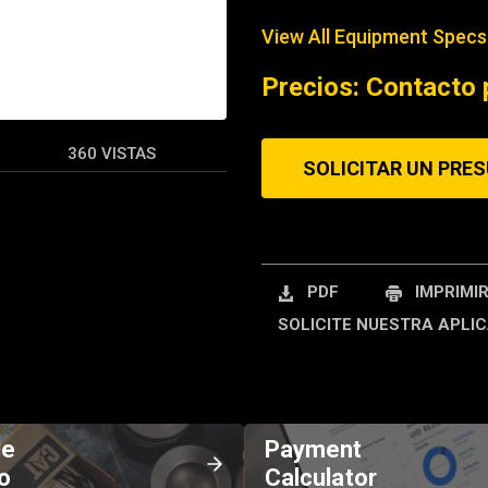
View All Equipment Specs
REQUEST A SERV
Precios: Contacto 
360 VISTAS
SOLICITAR UN PRE
PDF
IMPRIMI
SOLICITE NUESTRA APLIC
de
Payment
o
Calculator