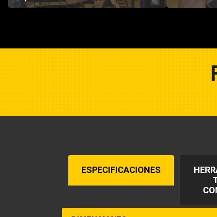
ESPECIFICACIONES
HERR
CO