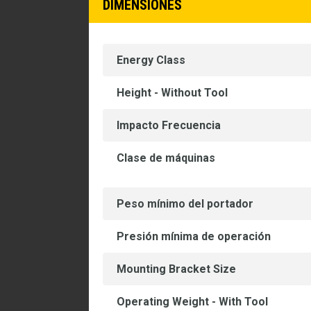
DIMENSIONES
Energy Class
Height - Without Tool
Impacto Frecuencia
Clase de máquinas
Peso mínimo del portador
Presión mínima de operación
Mounting Bracket Size
Operating Weight - With Tool