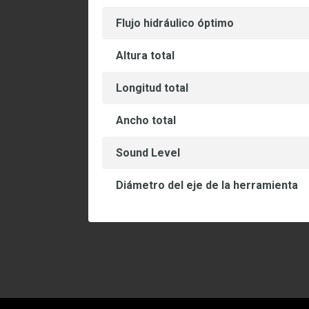
Flujo hidráulico óptimo
Altura total
Longitud total
Ancho total
Sound Level
Diámetro del eje de la herramienta