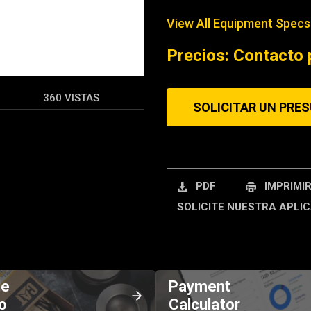
View All Equipment Specs
REQUEST A SERV
Precios: Contacto 
360 VISTAS
SOLICITAR UN PRE
PDF
IMPRIMI
SOLICITE NUESTRA APLIC
de
Payment
o
Calculator