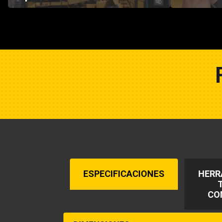
ESPECIFICACIONES
HERR
CO