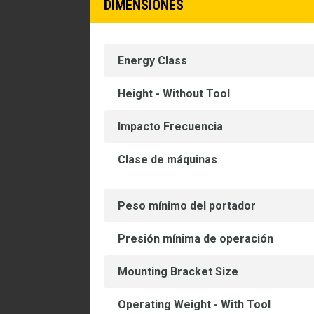
DIMENSIONES
Energy Class
Height - Without Tool
Impacto Frecuencia
Clase de máquinas
Peso mínimo del portador
Presión mínima de operación
Mounting Bracket Size
Operating Weight - With Tool