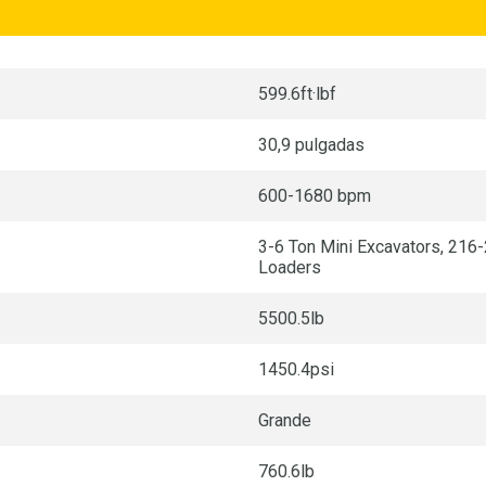
599.6ft·lbf
30,9 pulgadas
600-1680 bpm
3-6 Ton Mini Excavators, 216
Loaders
5500.5lb
1450.4psi
Grande
760.6lb