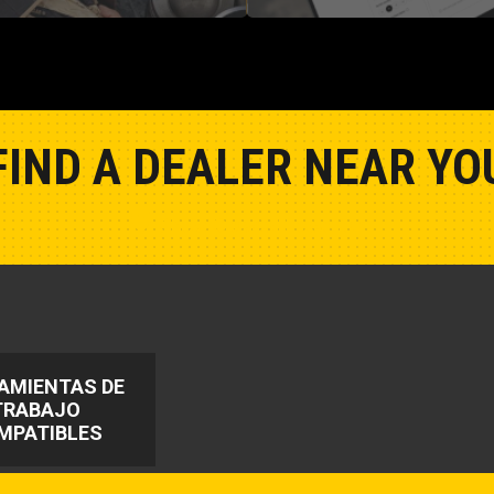
FIND A DEALER NEAR YO
Show Closest Location
AMIENTAS DE
TRABAJO
MPATIBLES