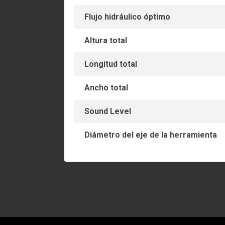
Flujo hidráulico óptimo
Altura total
Longitud total
Ancho total
Sound Level
Diámetro del eje de la herramienta