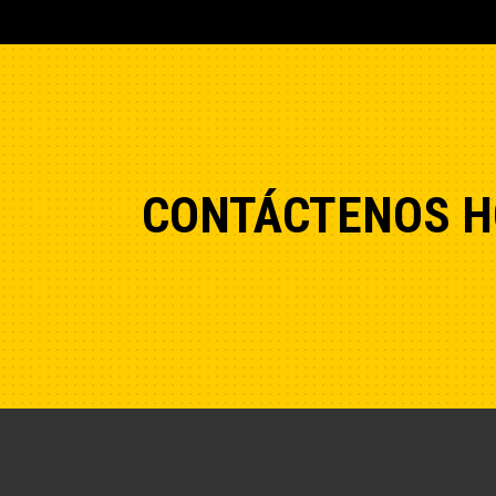
CONTÁCTENOS H