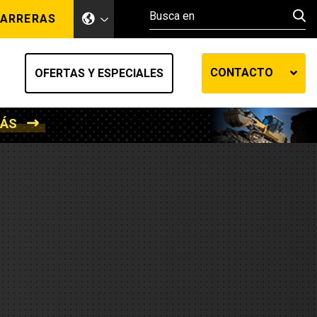
ARRERAS
CONTACTO
OFERTAS Y ESPECIALES
MÁS
ento de tierra
ransferencia automática
efensa
os diesel
de fluidos SOS