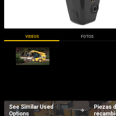
VIDEOS
FOTOS
See Similar Used
Piezas 
Options
recambi