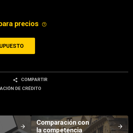
ICE
para precios
SUPUESTO
R
COMPARTIR
ACIÓN DE CRÉDITO
Comparación con
la competencia