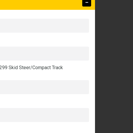
-299 Skid Steer/Compact Track