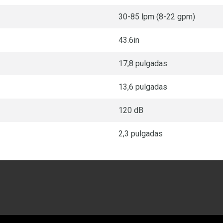
30-85 lpm (8-22 gpm)
43.6in
17,8 pulgadas
13,6 pulgadas
120 dB
2,3 pulgadas