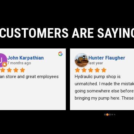
CUSTOMERS ARE SAYIN
John Karpathian
Hunter Flaugher
7 months ago
last year
an store and great employees
Hydraulic pump shop is 
unmatched. I made the mistak
going somewhere else before 
bringing my pump here. These 
guys were more than helpful a
friendly. Went out of their way 
help me find a solution for my 
problem even when it didn’t 
benefit them. This is how 