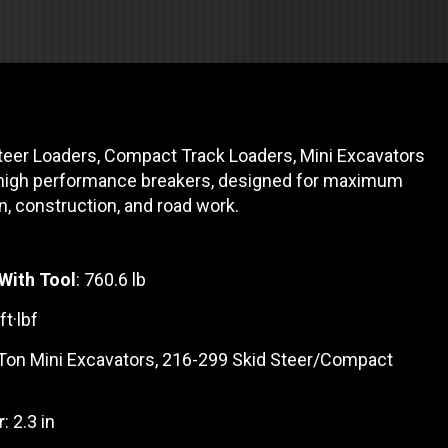
es
e camiones
eer Loaders, Compact Track Loaders, Mini Excavators
 de autobuses escolares
re
high performance breakers, designed for maximum
, construction, and road work.
ción
With Tool
: 760.6 lb
ft·lbf
 PRESUPUESTO
 Ton Mini Excavators, 216-299 Skid Steer/Compact
r
: 2.3 in