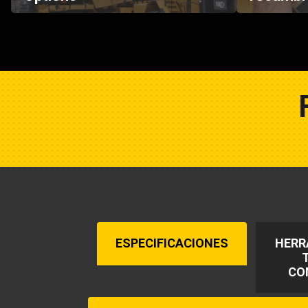
ESPECIFICACIONES
HERR
CO