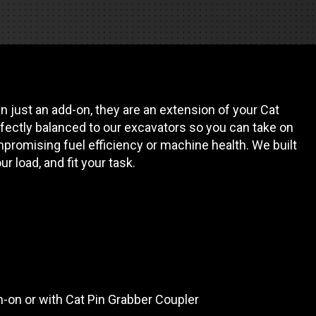
es
e camiones
 just an add-on, they are an extension of your Cat
 de autobuses escolares
re
fectly balanced to our excavators so you can take on
promising fuel efficiency or machine health. We built
ción
our load, and fit your task.
 PRESUPUESTO
in-on or with Cat Pin Grabber Coupler