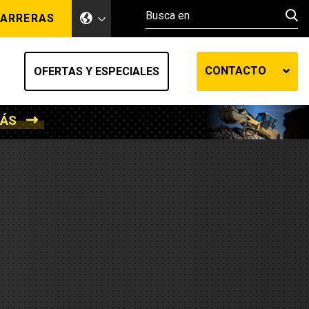
ARRERAS
CONTACTO
OFERTAS Y ESPECIALES
MÁS
ento de tierra
ransferencia automática
efensa
os diesel
de fluidos SOS