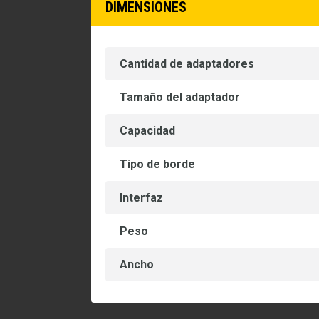
DIMENSIONES
Cantidad de adaptadores
Tamaño del adaptador
Capacidad
Tipo de borde
Interfaz
Peso
Ancho