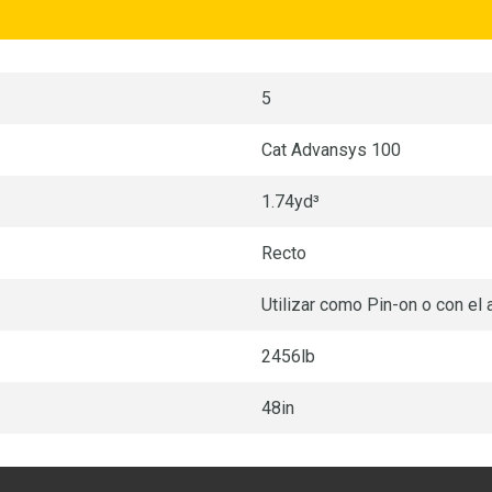
5
Cat Advansys 100
1.74yd³
Recto
Utilizar como Pin-on o con el
2456lb
48in