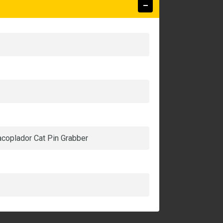
 acoplador Cat Pin Grabber