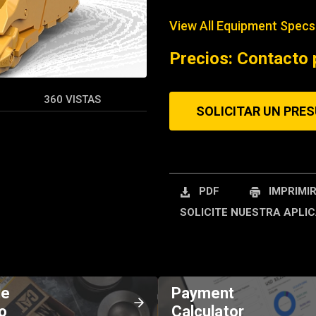
View All Equipment Specs
REQUEST A SERV
Precios: Contacto 
360 VISTAS
SOLICITAR UN PRE
PDF
IMPRIMI
SOLICITE NUESTRA APLIC
de
Payment
o
Calculator