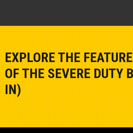
EXPLORE THE FEATURE
OF THE SEVERE DUTY 
IN)