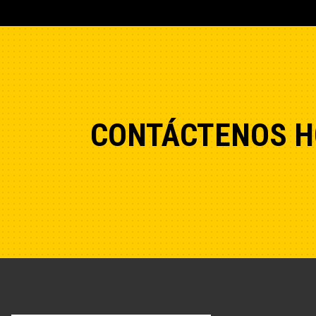
CONTÁCTENOS H