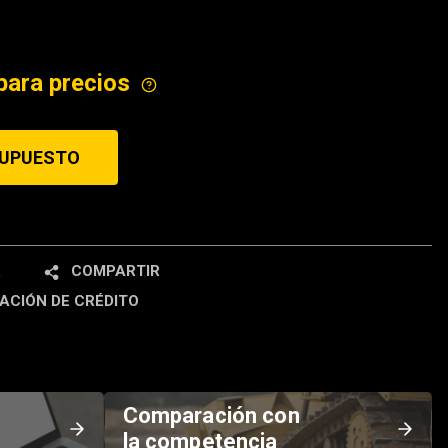
ICE
para precios
SUPUESTO
R
COMPARTIR
ACIÓN DE CRÉDITO
Comparación con
la competencia