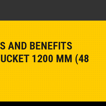
S AND BENEFITS
BUCKET 1200 MM (48