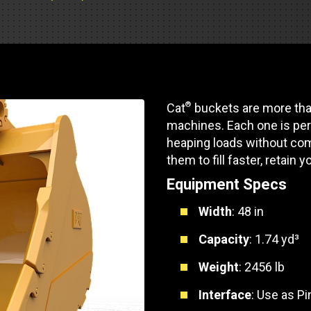
Soporte de piezas
Motores industrial
 de pista
e Motores Industriales
Centros de servicio d
Poder Marino
dores
banco de carga
 Tractors/Dozers
e emisión
Autobús
Otras industrias
e camiones y autocaravanas
®
Cat
buckets are more than
Servicio y reparación
Compresores de ai
machines. Each one is per
e camiones
heaping loads without com
Otras industrias
Sistemas de eleva
them to fill faster, retain y
e caravanas y autocaravanas
Equipment Specs
Minería
MedGas
Width
: 48 in
Aire comprimido
SOLICITE UN
Capacity
: 1.74 yd³
Poder Marino
Weight
: 2456 lb
Silvicultura
Interface
: Use as P