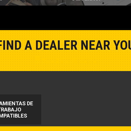
FIND A DEALER NEAR YO
Show Closest Location
AMIENTAS DE
TRABAJO
MPATIBLES