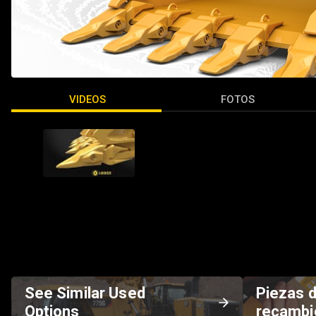
VIDEOS
FOTOS
See Similar Used
Piezas 
Options
recambi