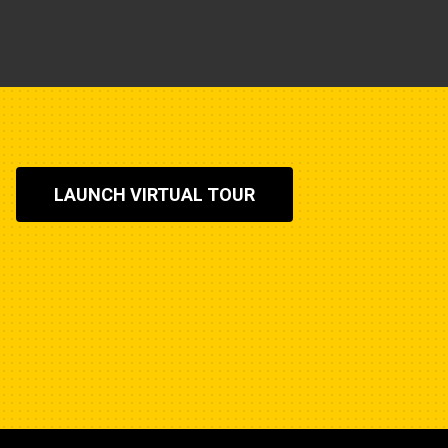
LAUNCH VIRTUAL TOUR