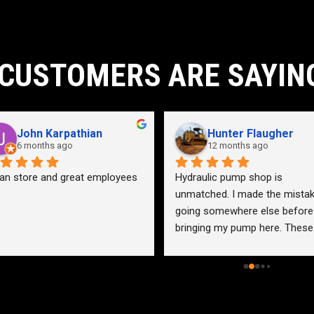
CUSTOMERS ARE SAYIN
John Karpathian
Hunter Flaugher
6 months ago
12 months ago
an store and great employees
Hydraulic pump shop is 
unmatched. I made the mistak
going somewhere else before 
bringing my pump here. These 
guys were more than helpful a
friendly. Went out of their way 
help me find a solution for my 
problem even when it didn’t 
benefit them. This is how 