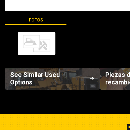
FOTOS
See Similar Used
Piezas 
Options
recambi