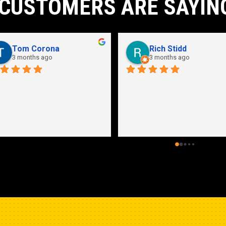
CUSTOMERS ARE SAYIN
John Karpathian
Hunter Flaugher
7 months ago
last year
an store and great employees
Hydraulic pump shop is 
unmatched. I made the mistak
going somewhere else before 
bringing my pump here. These 
guys were more than helpful a
friendly. Went out of their way 
help me find a solution for my 
problem even when it didn’t 
benefit them. This is how 
businesses should be run. I wo
go anywhere else.