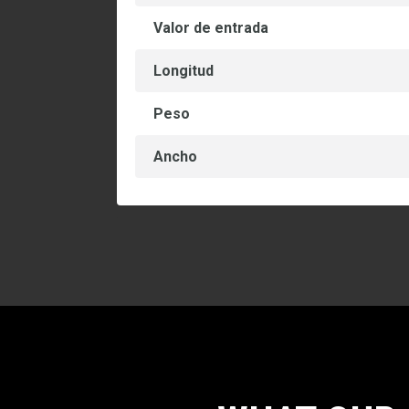
Valor de entrada
Longitud
Peso
Ancho