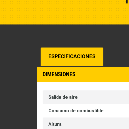
ESPECIFICACIONES
DIMENSIONES
Salida de aire
Consumo de combustible
Altura