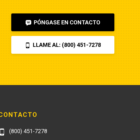
shut-off solenoid was 
bad.Machine runs fine now. So my 
PÓNGASE EN CONTACTO
advice is to check the internet, 
before letting Poole charge you 
$870 for a two hour field visit. And 
LLAME AL: (800) 451-7278
you can find a perfectly fine 
aftermarket fuel pump for $20 
rather than the $250 that Poole 
charges... and it arrives faster,
CONTACTO
(800) 451-7278