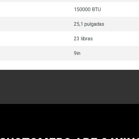
150000 BTU
25,1 pulgadas
23 libras
9in