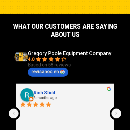
WHAT OUR CUSTOMERS ARE SAYING
ABOUT US
Gregory Poole Equipment Company
4.0
Based on 58 reviews
revísanos en
Rich Stidd
3 months ago