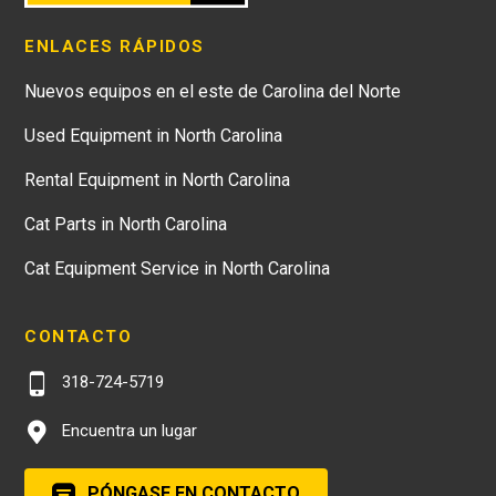
ENLACES RÁPIDOS
Nuevos equipos en el este de Carolina del Norte
Used Equipment in North Carolina
Rental Equipment in North Carolina
Cat Parts in North Carolina
Cat Equipment Service in North Carolina
CONTACTO
318-724-5719
Encuentra un lugar
PÓNGASE EN CONTACTO