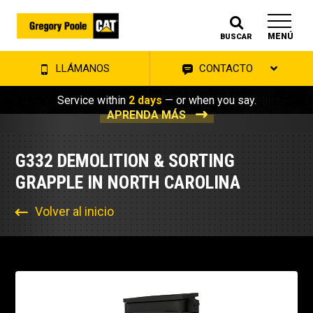
MENÚ
BUSCAR
LLÁMANOS
CONTACTO
Service within
2 days
— or when you say.
APRENDA MÁS
G332 DEMOLITION & SORTING
GRAPPLE IN NORTH CAROLINA
Volver al inicio