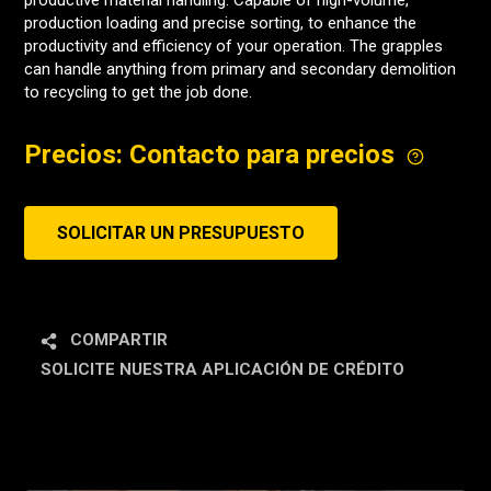
productive material handling. Capable of high-volume,
production loading and precise sorting, to enhance the
productivity and efficiency of your operation. The grapples
can handle anything from primary and secondary demolition
to recycling to get the job done.
Precios: Contacto para precios
SOLICITAR UN PRESUPUESTO
COMPARTIR
SOLICITE NUESTRA APLICACIÓN DE CRÉDITO