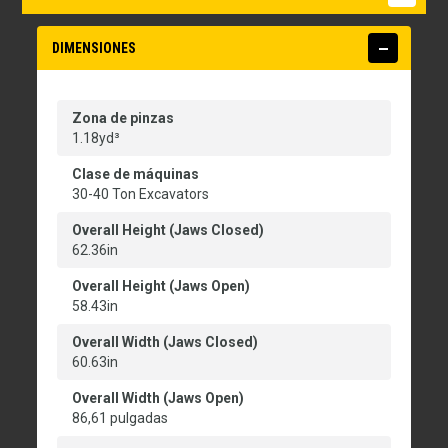
DIMENSIONES
Zona de pinzas
1.18yd³
Clase de máquinas
30-40 Ton Excavators
Overall Height (Jaws Closed)
62.36in
Overall Height (Jaws Open)
58.43in
Overall Width (Jaws Closed)
60.63in
Overall Width (Jaws Open)
86,61 pulgadas