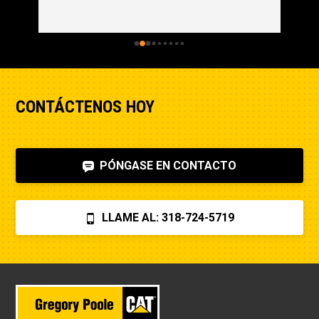
CONTÁCTENOS HOY
PÓNGASE EN CONTACTO
LLAME AL: 318-724-5719