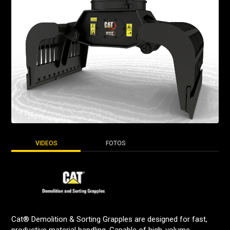
VIDEOS
FOTOS
Cat® Demolition & Sorting Grapples are designed for fast,