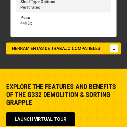
Shell Type Options
Perforated
Peso
4493lb
HERRAMIENTAS DE TRABAJO COMPATIBLES
EXPLORE THE FEATURES AND BENEFITS
OF THE G332 DEMOLITION & SORTING
GRAPPLE
LAUNCH VIRTUAL TOUR