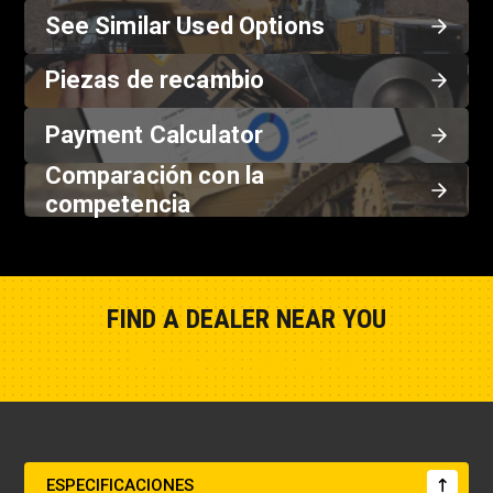
See Similar Used Options
Piezas de recambio
Payment Calculator
Comparación con la
competencia
FIND A DEALER NEAR YOU
Show Closest Location
ESPECIFICACIONES