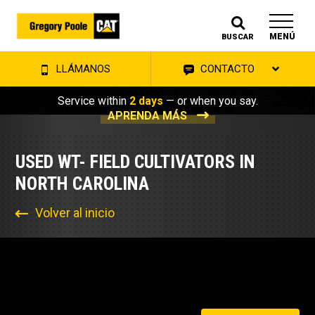
MENÚ
BUSCAR
LLÁMANOS
CONTACTO
Service within
2 days
— or when you say.
APRENDA MÁS
USED WT- FIELD CULTIVATORS IN
NORTH CAROLINA
Volver al inicio