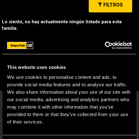
FILTROS
Lo siento, no hay actualmente ningún listado para esta
familia.
This website uses cookies
We use cookies to personalise content and ads, to
provide social media features and to analyse our traffic.
We also share information about your use of our site with
our social media, advertising and analytics partners who
may combine it with other information that you’ve
provided to them or that they’ve collected from your use
of their services.
ENLACES RÁPIDOS