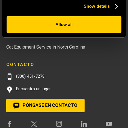
Nuevos equipos en el este de Carolina del Norte
Show details
Used Equipment in North Carolina
Rental Equipment in North Carolina
Allow all
Cat Parts in North Carolina
Cat Equipment Service in North Carolina
CONTACTO
(800) 451-7278
Encuentra un lugar
PÓNGASE EN CONTACTO