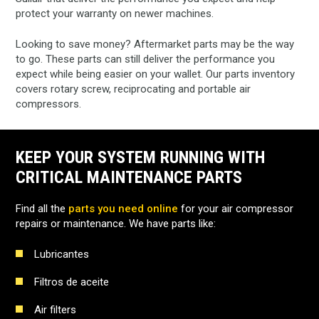
protect your warranty on newer machines.
Looking to save money? Aftermarket parts may be the way
to go. These parts can still deliver the performance you
expect while being easier on your wallet. Our parts inventory
covers rotary screw, reciprocating and portable air
compressors.
KEEP YOUR SYSTEM RUNNING WITH
CRITICAL MAINTENANCE PARTS
Find all the
parts you need online
for your air compressor
repairs or maintenance. We have parts like:
Lubricantes
Filtros de aceite
Air filters