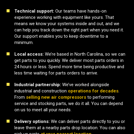
Technical support:
Our teams have hands-on
experience working with equipment like yours. That
means we know your systems inside and out, and we
can help you track down the right part when you need it.
Our support enables you to keep downtime to a
minimum.
Local access:
We’re based in North Carolina, so we can
get parts to you quickly. We deliver most parts orders in
24 hours or less. Spend more time being productive and
less time waiting for parts orders to arrive.
Industrial partnership:
We’ve worked alongside
industrial and construction
operations for decades
.
From
selling new air compressors
to performing
service and stocking parts, we do it all. You can depend
on us to meet all your needs.
Delivery options:
We can deliver parts directly to you or
leave them at a nearby parts drop location. You can also