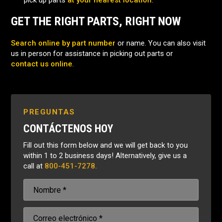
pick up parts
at your nearest location
.
GET THE RIGHT PARTS, RIGHT NOW
Search online by part number
or name. You can also visit
us in person for assistance in picking out parts or
contact us online
.
PREGUNTAS
CONTÁCTENOS HOY
Fill out this form below and we will get back to you
within 1 to 2 business days! Alternatively, give us a
call at
800-451-7278.