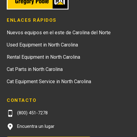
ENLACES RÁPIDOS
Nuevos equipos en el este de Carolina del Norte
Used Equipment in North Carolina
Rental Equipment in North Carolina
Cat Parts in North Carolina
Cat Equipment Service in North Carolina
CONTACTO
(800) 451-7278
Encuentra un lugar