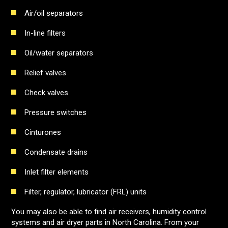
Air/oil separators
In-line filters
Oil/water separators
Relief valves
Check valves
Pressure switches
Cinturones
Condensate drains
Inlet filter elements
Filter, regulator, lubricator (FRL) units
You may also be able to find air receivers, humidity control
systems and air dryer parts in North Carolina. From your