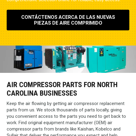
CONTÁCTENOS ACERCA DE LAS NUEVAS
PIEZAS DE AIRE COMPRIMIDO
AIR COMPRESSOR PARTS FOR NORTH
CAROLINA BUSINESSES
Keep the air flowing by getting air compressor replacement
parts from us. We stock thousands of parts locally, giving
you convenient access to the parts you need to get back to
work. Find original equipment manufacturer (OEM) air
compressor parts from brands like Kaishan, Kobelco and
Sullair that deliver the performance you expect and help