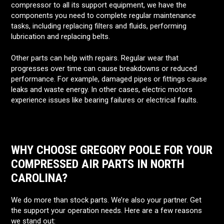
compressor to all its support equipment, we have the
components you need to complete regular maintenance
tasks, including replacing filters and fluids, performing
lubrication and replacing belts.
Other parts can help with repairs. Regular wear that
progresses over time can cause breakdowns or reduced
performance. For example, damaged pipes or fittings cause
leaks and waste energy. In other cases, electric motors
experience issues like bearing failures or electrical faults.
WHY CHOOSE GREGORY POOLE FOR YOUR
COMPRESSED AIR PARTS IN NORTH
CAROLINA?
We do more than stock parts. We’re also your partner. Get
the support your operation needs. Here are a few reasons
we stand out: