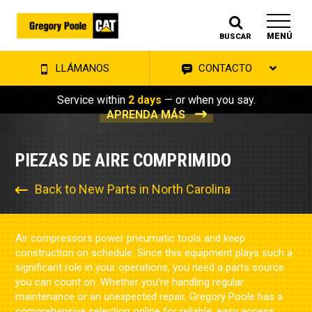
MENÚ
BUSCAR
LLÁMANOS
CONTACTO
Service within
2 days
— or when you say.
APRENDA MÁS
PIEZAS DE AIRE COMPRIMIDO
Back to New Parts in North Carolina
Air compressors power pneumatic tools and keep
construction on schedule. Since this equipment plays such a
significant role in your operations, you need a parts source
you can count on. Whether you’re handling regular
maintenance or an unexpected repair, Gregory Poole has a
comprehensive selection online for reliable, easy access.