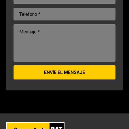
ENVÍE EL MENSAJE