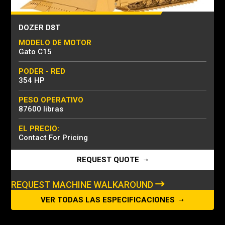
DOZER D8T
MODELO DE MOTOR
Gato C15
PODER - RED
354 HP
PESO OPERATIVO
87600 libras
EL PRECIO:
Contact For Pricing
REQUEST QUOTE
REQUEST MACHINE WALKAROUND
VER TODAS LAS ESPECIFICACIONES