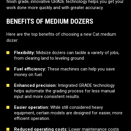
finish grade, innovative GRADE technology helps you get your
work done more quickly and with greater accuracy.
BENEFITS OF MEDIUM DOZERS
Here are the top benefits of choosing a new Cat medium
dozer:
Flexibility:
Midsize dozers can tackle a variety of jobs,
from clearing land to leveling ground.
Fuel efficiency:
These machines can help you save
money on fuel.
Enhanced precision:
Integrated GRADE technology
helps automate the grading process for less manual
input and more consistent results.
Easier operation:
While still considered heavy
equipment, certain models are designed for easier, more
efficient operation.
Reduced operating costs:
Lower maintenance costs