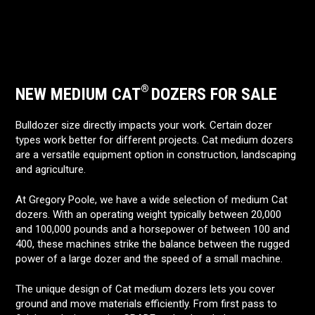
®
NEW MEDIUM CAT
DOZERS FOR SALE
Bulldozer size directly impacts your work. Certain dozer
types work better for different projects. Cat medium dozers
are a versatile equipment option in construction, landscaping
and agriculture.
At Gregory Poole, we have a wide selection of medium Cat
dozers. With an operating weight typically between 20,000
and 100,000 pounds and a horsepower of between 100 and
400, these machines strike the balance between the rugged
power of a large dozer and the speed of a small machine.
The unique design of Cat medium dozers lets you cover
ground and move materials efficiently. From first pass to