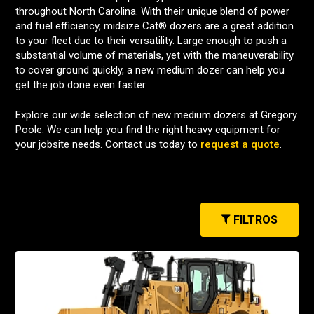
throughout North Carolina. With their unique blend of power
and fuel efficiency, midsize Cat® dozers are a great addition
to your fleet due to their versatility. Large enough to push a
substantial volume of materials, yet with the maneuverability
to cover ground quickly, a new medium dozer can help you
get the job done even faster.
Explore our wide selection of new medium dozers at Gregory
Poole. We can help you find the right heavy equipment for
your jobsite needs. Contact us today to
request a quote
.
FILTROS