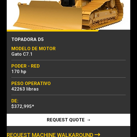
TOPADORA D5
MODELO DE MOTOR
Gato C7.1
PODER - RED
170 hp
PESO OPERATIVO
42263 libras
DE:
$372,995
*
REQUEST QUOTE
REQUEST MACHINE WALKAROUND