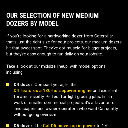
OUR SELECTION OF NEW MEDIUM
DOZERS BY MODEL
If you’re looking for a hardworking dozer from Caterpillar
that’s just the right size for your projects, our medium dozers
hit that sweet spot. They've got muscle for bigger projects,
but they're easy enough to run daily on your jobsite.
Take a look at our midsize lineup, with model options
including:
D4 dozer:
Compact yet agile, the
D4 features a 130-horsepower engine
and excellent
forward visibility. Perfect for tight grading jobs, finish
work or smaller commercial projects, it’s a favorite for
landscapers and owner-operators who want Cat quality
without going oversize.
D5 dozer:
The
Cat D5 moves up in power
to 170