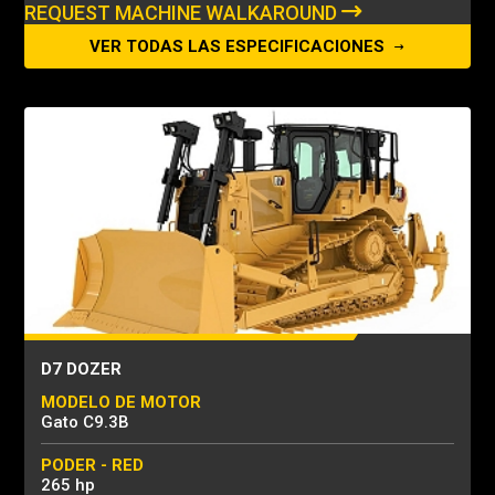
REQUEST MACHINE WALKAROUND
VER TODAS LAS ESPECIFICACIONES
D7 DOZER
MODELO DE MOTOR
Gato C9.3B
PODER - RED
265 hp