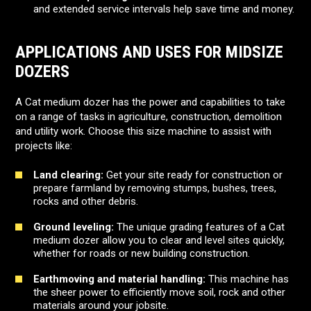
and extended service intervals help save time and money.
APPLICATIONS AND USES FOR MIDSIZE
DOZERS
A Cat medium dozer has the power and capabilities to take
on a range of tasks in agriculture, construction, demolition
and utility work. Choose this size machine to assist with
projects like:
Land clearing:
Get your site ready for construction or
prepare farmland by removing stumps, bushes, trees,
rocks and other debris.
Ground leveling:
The unique grading features of a Cat
medium dozer allow you to clear and level sites quickly,
whether for roads or new building construction.
Earthmoving and material handling:
This machine has
the sheer power to efficiently move soil, rock and other
materials around your jobsite.