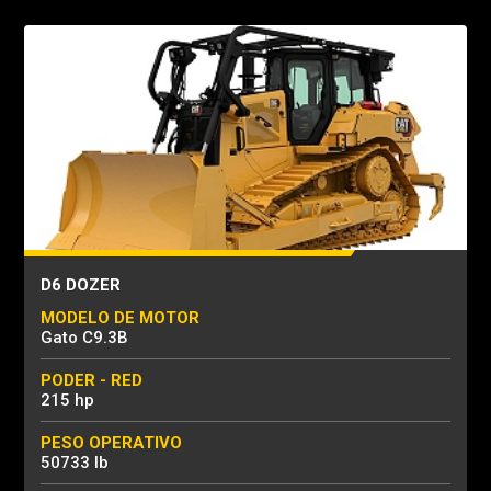
D6 DOZER
MODELO DE MOTOR
Gato C9.3B
PODER - RED
215 hp
PESO OPERATIVO
50733 lb