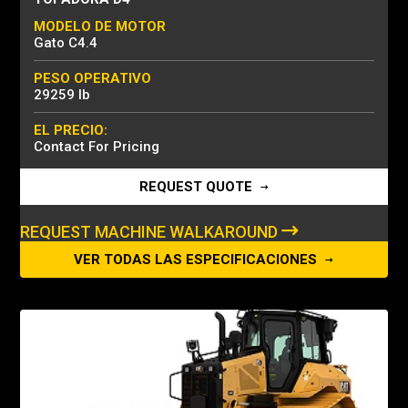
MODELO DE MOTOR
Gato C4.4
PESO OPERATIVO
29259 lb
EL PRECIO:
Contact For Pricing
REQUEST QUOTE
REQUEST MACHINE WALKAROUND
VER TODAS LAS ESPECIFICACIONES