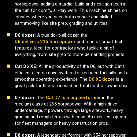
horsepower, adding a sturdier build and next-gen tech in
the cab for comfy, all-day work. This machine shines on
jobsites where you need both muscle and skilled
earthmoving, like site prep, grading and utilities.
D6 dozer:
A true do-it-all dozer, the
D6 delivers 215 horsepower
and tons of smart tech
features. Ideal for contractors who tackle a bit of
everything, from site prep to more demanding projects.
Cat D6 XE:
All the productivity of the D6, but with Cat’s
efficient electric drive system for reduced fuel bills and a
smoother operating experience. The
D6 XE dozer
is a
great pick for fleets focused on total cost of ownership.
D7 dozer:
The
Cat D7 is a big performer
in the
medium class at 265 horsepower. With a high-drive
undercarriage, it powers through large sitework, heavy
grading and rough terrain with ease. An excellent option
for fleet managers or heavy construction pros.
D8 dozer:
A legendary performer with 354 horsepower,