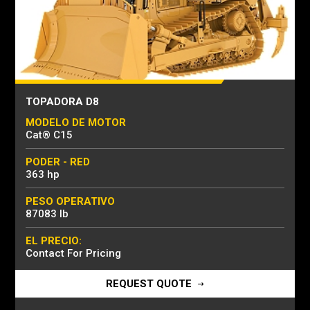
TOPADORA D8
MODELO DE MOTOR
Cat® C15
PODER - RED
363 hp
PESO OPERATIVO
87083 lb
EL PRECIO:
Contact For Pricing
REQUEST QUOTE