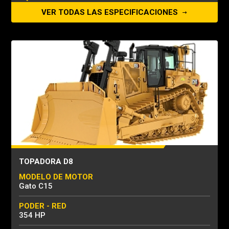
VER TODAS LAS ESPECIFICACIONES
TOPADORA D8
MODELO DE MOTOR
Gato C15
PODER - RED
354 HP