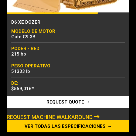
D6 XE DOZER
MODELO DE MOTOR
Gato C9.3B
PODER - RED
215 hp
PESO OPERATIVO
51333 lb
DE:
$559,016
*
REQUEST QUOTE
REQUEST MACHINE WALKAROUND
VER TODAS LAS ESPECIFICACIONES