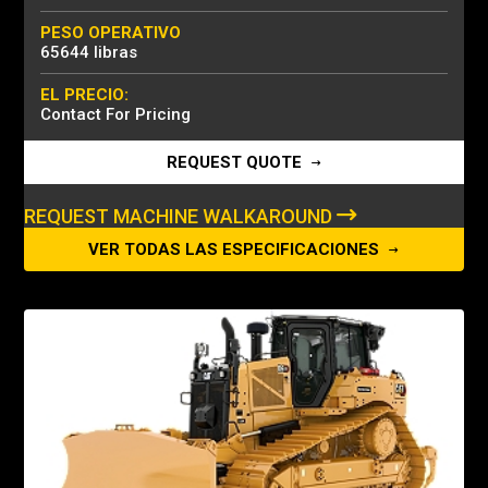
PESO OPERATIVO
65644 libras
EL PRECIO:
Contact For Pricing
REQUEST QUOTE
REQUEST MACHINE WALKAROUND
VER TODAS LAS ESPECIFICACIONES