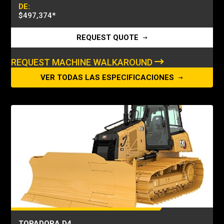
DE:
$497,374
*
REQUEST QUOTE
REQUEST MACHINE WALKAROUND
VER TODAS LAS ESPECIFICACIONES
TOPADORA D4