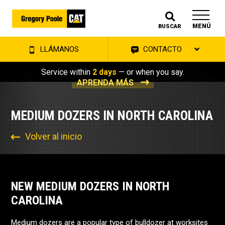
MENÚ
BUSCAR
LLÁMANOS
CONTACTO
Service within
2 days
— or when you say.
APRENDA MÁS
MEDIUM DOZERS IN NORTH CAROLINA
Volver al inicio
NEW MEDIUM DOZERS IN NORTH
CAROLINA
Medium dozers are a popular type of bulldozer at worksites