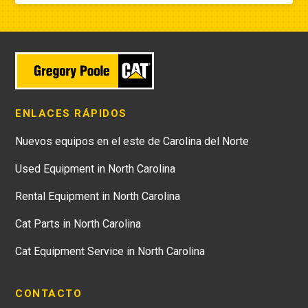
ENLACES RÁPIDOS
Nuevos equipos en el este de Carolina del Norte
Used Equipment in North Carolina
Rental Equipment in North Carolina
Cat Parts in North Carolina
Cat Equipment Service in North Carolina
CONTACTO