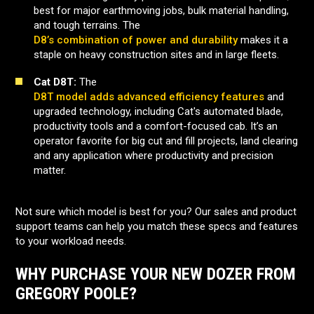
best for major earthmoving jobs, bulk material handling,
and tough terrains. The
D8’s combination of power and durability
makes it a
staple on heavy construction sites and in large fleets.
Cat D8T:
The
D8T model adds advanced efficiency features
and
upgraded technology, including Cat's automated blade,
productivity tools and a comfort-focused cab. It’s an
operator favorite for big cut and fill projects, land clearing
and any application where productivity and precision
matter.
Not sure which model is best for you? Our sales and product
support teams can help you match these specs and features
to your workload needs.
WHY PURCHASE YOUR NEW DOZER FROM
GREGORY POOLE?