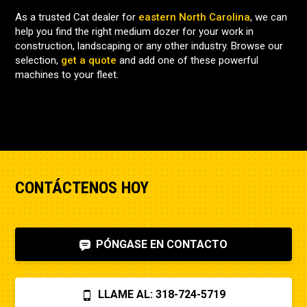
As a trusted Cat dealer for
eastern North Carolina
, we can
help you find the right medium dozer for your work in
construction, landscaping or any other industry. Browse our
selection,
get a quote
and add one of these powerful
machines to your fleet.
CONTÁCTENOS HOY
PÓNGASE EN CONTACTO
LLAME AL: 318-724-5719