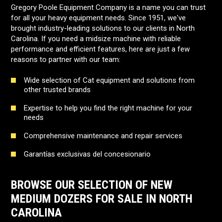
Gregory Poole Equipment Company is a name you can trust
for all your heavy equipment needs. Since 1951, we've
brought industry-leading solutions to our clients in North
Carolina. If you need a midsize machine with reliable
performance and efficient features, here are just a few
reasons to partner with our team:
Wide selection of Cat equipment and solutions from
other trusted brands
Expertise to help you find the right machine for your
needs
Comprehensive maintenance and repair services
Garantías exclusivas del concesionario
BROWSE OUR SELECTION OF NEW
MEDIUM DOZERS FOR SALE IN NORTH
CAROLINA