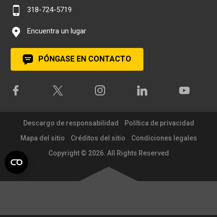
318-724-5719
Encuentra un lugar
PÓNGASE EN CONTACTO
Descargo de responsabilidad
Política de privacidad
Mapa del sitio
Créditos del sitio
Condiciones legales
Copyright © 2026. All Rights Reserved