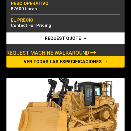
PESO OPERATIVO
87600 libras
EL PRECIO:
Contact For Pricing
REQUEST QUOTE
REQUEST MACHINE WALKAROUND
VER TODAS LAS ESPECIFICACIONES