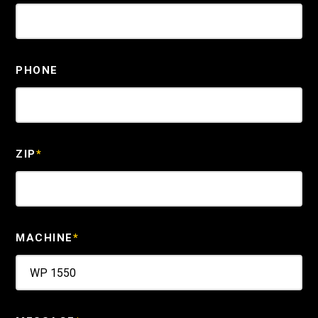
PHONE
ZIP
*
MACHINE
*