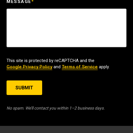
MESSAGE
*
This site is protected by reCAPTCHA and the
Google Privacy Policy
and
Terms of Service
apply.
SUBMIT
No spam. We’ll contact you within 1–2 business days.