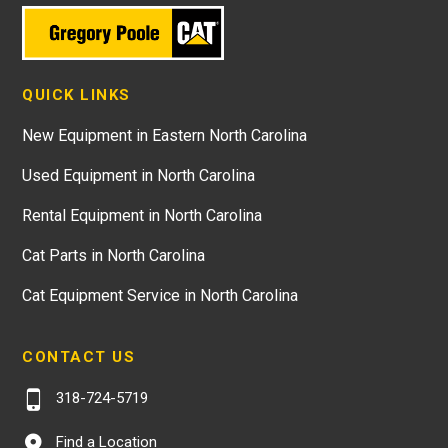
QUICK LINKS
New Equipment in Eastern North Carolina
Used Equipment in North Carolina
Rental Equipment in North Carolina
Cat Parts in North Carolina
Cat Equipment Service in North Carolina
CONTACT US
318-724-5719
Find a Location