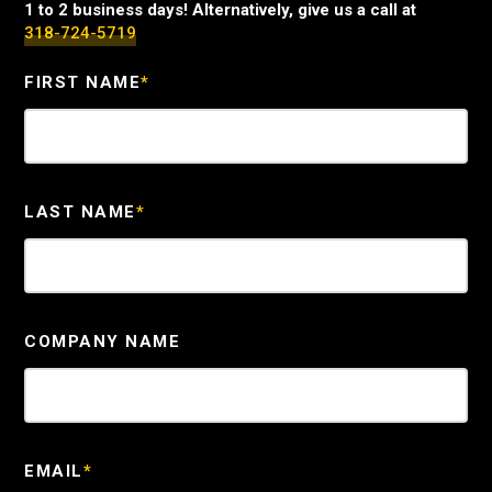
1 to 2 business days! Alternatively, give us a call at
318-724-5719
FIRST NAME
*
LAST NAME
*
COMPANY NAME
EMAIL
*