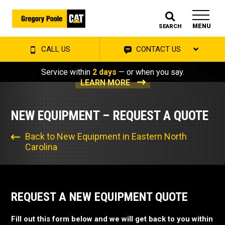
MENU
SEARCH
CALL US
CONTACT US
Service within
2 days
— or when you say.
LEARN MORE
NEW EQUIPMENT – REQUEST A QUOTE
Back to New Equipment in Eastern North
Carolina
REQUEST A NEW EQUIPMENT QUOTE
Fill out this form below and we will get back to you within