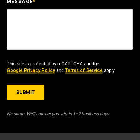
MESSAGE
*
This site is protected by reCAPTCHA and the
Google Privacy Policy
and
Terms of Service
apply.
SUBMIT
No spam. We’ll contact you within 1–2 business days.