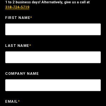
1 to 2 business days! Alternatively, give us a call at
318-724-5719
FIRST NAME
*
LAST NAME
*
COMPANY NAME
EMAIL
*