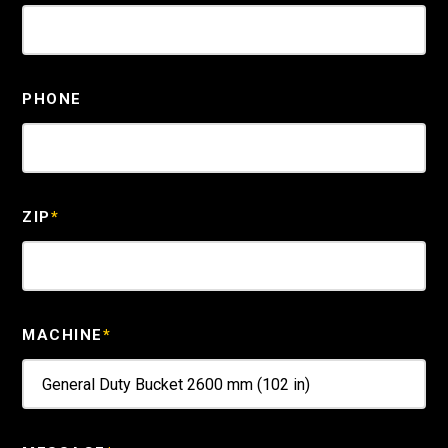
PHONE
ZIP
*
MACHINE
*