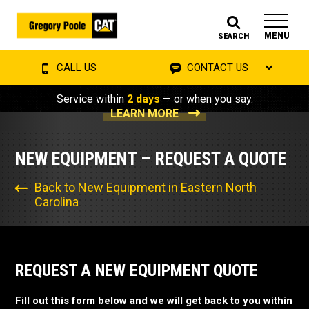
MENU
SEARCH
CALL US
CONTACT US
Service within
2 days
— or when you say.
LEARN MORE
NEW EQUIPMENT – REQUEST A QUOTE
Back to New Equipment in Eastern North
Carolina
REQUEST A NEW EQUIPMENT QUOTE
Fill out this form below and we will get back to you within