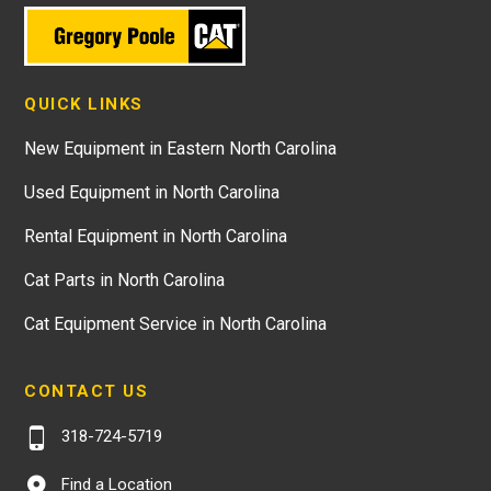
QUICK LINKS
New Equipment in Eastern North Carolina
Used Equipment in North Carolina
Rental Equipment in North Carolina
Cat Parts in North Carolina
Cat Equipment Service in North Carolina
CONTACT US
318-724-5719
Find a Location