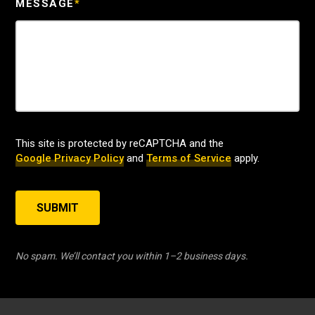
MESSAGE
*
This site is protected by reCAPTCHA and the
Google Privacy Policy
and
Terms of Service
apply.
SUBMIT
No spam. We’ll contact you within 1–2 business days.