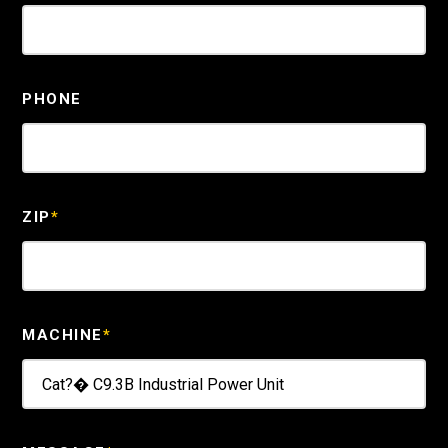
PHONE
ZIP
*
MACHINE
*