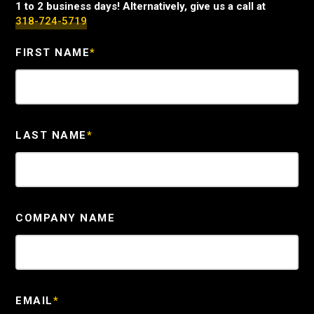
1 to 2 business days! Alternatively, give us a call at
318-724-5719
FIRST NAME
*
LAST NAME
*
COMPANY NAME
EMAIL
*