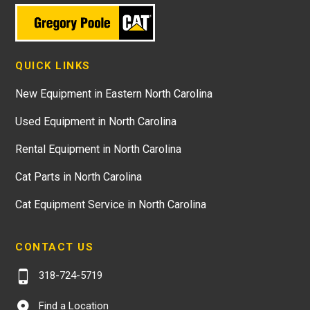
QUICK LINKS
New Equipment in Eastern North Carolina
Used Equipment in North Carolina
Rental Equipment in North Carolina
Cat Parts in North Carolina
Cat Equipment Service in North Carolina
CONTACT US
318-724-5719
Find a Location