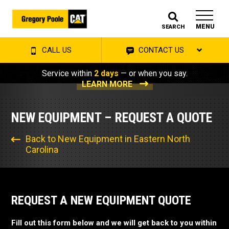
MENU
SEARCH
CALL US
CONTACT US
Service within
2 days
— or when you say.
LEARN MORE
NEW EQUIPMENT – REQUEST A QUOTE
Back to New Equipment in Eastern North
Carolina
REQUEST A NEW EQUIPMENT QUOTE
Fill out this form below and we will get back to you within