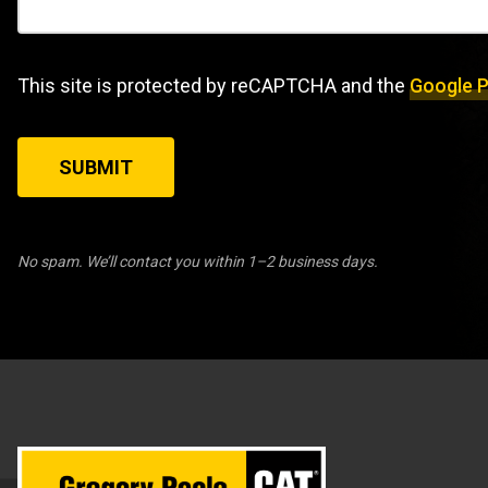
This site is protected by reCAPTCHA and the
Google P
SUBMIT
No spam. We’ll contact you within 1–2 business days.