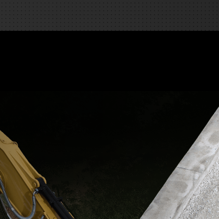
REQUEST A SERVICE