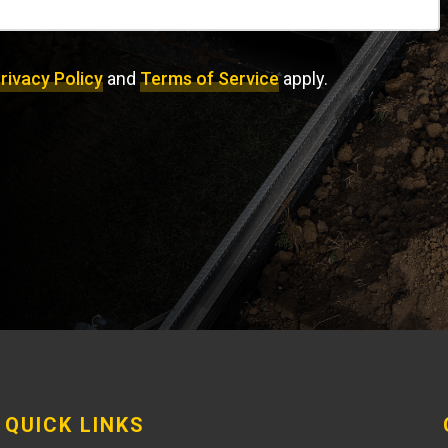
rivacy Policy
and
Terms of Service
apply.
QUICK LINKS