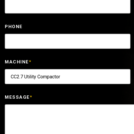
PHONE
MACHINE
*
MESSAGE
*