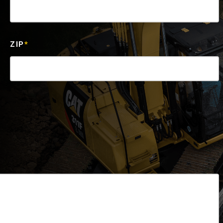
ZIP
*