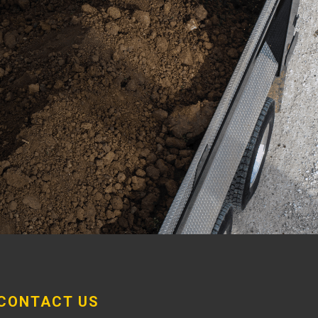
CONTACT US