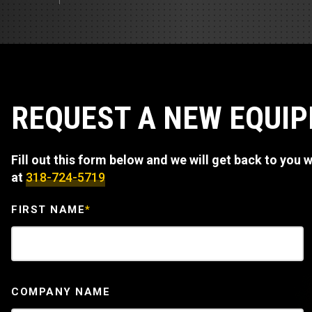
Track Loa
Industrial 
Compacto
Load Bank 
Track Type
Emission T
Truck & RV
REQUEST A NEW EQUI
Truck Serv
Fill out this form below and we will get back to you wi
RV & Moto
at
318-724-5719
FIRST NAME
*
COMPANY NAME