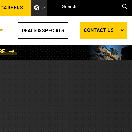
CAREERS
CONTACT US
DEALS & SPECIALS
RE
Other Industries
Other Industries
hes
Mining
Air Compressors
Compressed Air
Lift Systems
Marine Power
MedGas
Forestry
REQUEST A QUOTE