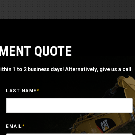
Part Support
Industrial Engines
ders
Engine Service
Truck Service Centers
Marine Power
rs
Testing
 Tractors/Dozers
esting
Bus
 Service
PMENT QUOTE
School Bus Service & Repair
ice
thin 1 to 2 business days! Alternatively, give us a call
rhome Service
LAST NAME
*
EMAIL
*