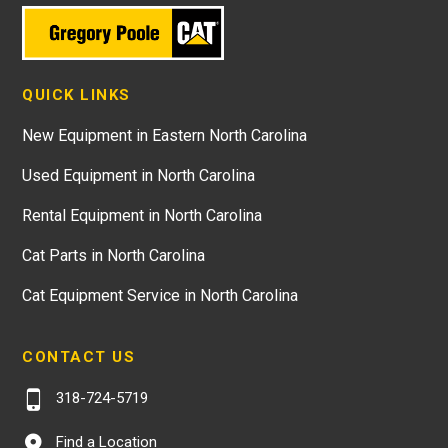
QUICK LINKS
New Equipment in Eastern North Carolina
Used Equipment in North Carolina
Rental Equipment in North Carolina
Cat Parts in North Carolina
Cat Equipment Service in North Carolina
CONTACT US
318-724-5719
Find a Location