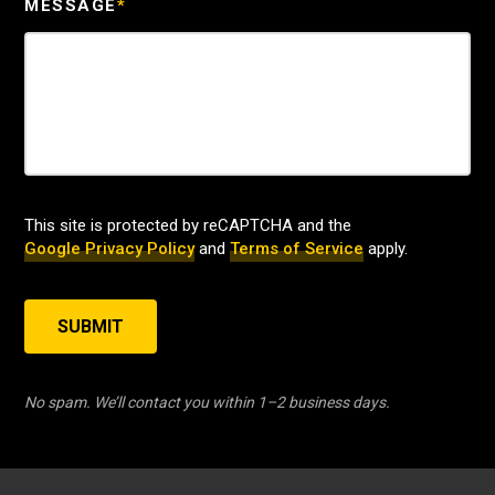
MESSAGE
*
This site is protected by reCAPTCHA and the
Google Privacy Policy
and
Terms of Service
apply.
SUBMIT
No spam. We’ll contact you within 1–2 business days.