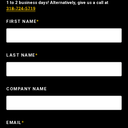
1 to 2 business days! Alternatively, give us a call at
318-724-5719
FIRST NAME
*
LAST NAME
*
COMPANY NAME
EMAIL
*