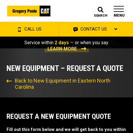
MENU
SEARCH
CALL US
CONTACT US
Service within
2 days
— or when you say.
LEARN MORE
NEW EQUIPMENT – REQUEST A QUOTE
Back to New Equipment in Eastern North
Carolina
REQUEST A NEW EQUIPMENT QUOTE
Fill out this form below and we will get back to you within