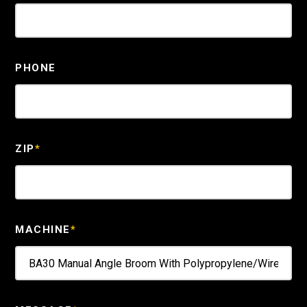
PHONE
ZIP
*
MACHINE
*