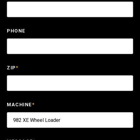
PHONE
ZIP
*
MACHINE
*