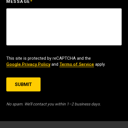
MESSAGE
*
This site is protected by reCAPTCHA and the
Google Privacy Policy
and
Terms of Service
apply.
SUBMIT
No spam. We’ll contact you within 1–2 business days.