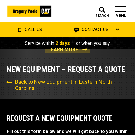
MENU
SEARCH
CALL US
CONTACT US
Service within
2 days
— or when you say.
LEARN MORE
NEW EQUIPMENT – REQUEST A QUOTE
Back to New Equipment in Eastern North
Carolina
REQUEST A NEW EQUIPMENT QUOTE
Fill out this form below and we will get back to you within