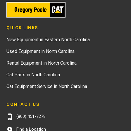
QUICK LINKS
New Equipment in Eastern North Carolina
Used Equipment in North Carolina
Rental Equipment in North Carolina
Cat Parts in North Carolina
Cat Equipment Service in North Carolina
CONTACT US
(800) 451-7278
Find a Location