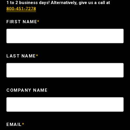
1 to 2 business days! Alternatively, give us a call at
800-451-7278
FIRST NAME
*
LAST NAME
*
COMPANY NAME
EMAIL
*