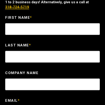
1 to 2 business days! Alternatively, give us a call at
318-724-5719
FIRST NAME
*
LAST NAME
*
COMPANY NAME
EMAIL
*