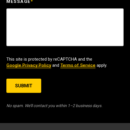
MESSAGE
*
This site is protected by reCAPTCHA and the
Google Privacy Policy
and
Terms of Service
apply.
SUBMIT
No spam. We’ll contact you within 1–2 business days.