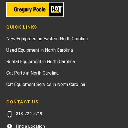
QUICK LINKS
New Equipment in Eastern North Carolina
Used Equipment in North Carolina
Rental Equipment in North Carolina
Cat Parts in North Carolina
Cat Equipment Service in North Carolina
CONTACT US
318-724-5719
Find a Location