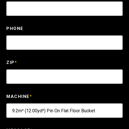
PHONE
ZIP
*
MACHINE
*