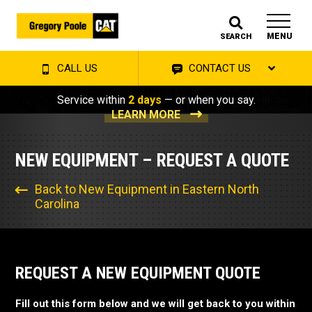
MENU
SEARCH
CALL US
CONTACT US
Service within
2 days
— or when you say.
LEARN MORE
NEW EQUIPMENT – REQUEST A QUOTE
Back to New Equipment in Eastern North
Carolina
REQUEST A NEW EQUIPMENT QUOTE
Fill out this form below and we will get back to you within