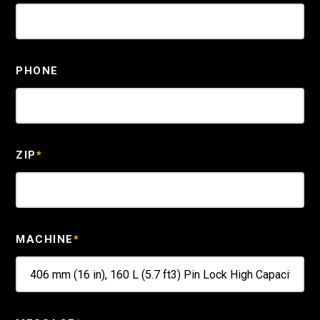
PHONE
ZIP
*
MACHINE
*