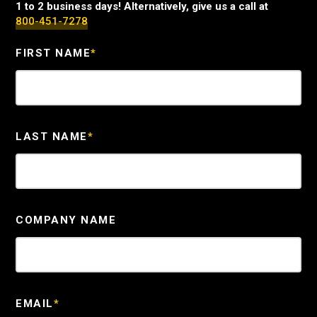
1 to 2 business days! Alternatively, give us a call at
800-451-7278
FIRST NAME
*
LAST NAME
*
COMPANY NAME
EMAIL
*