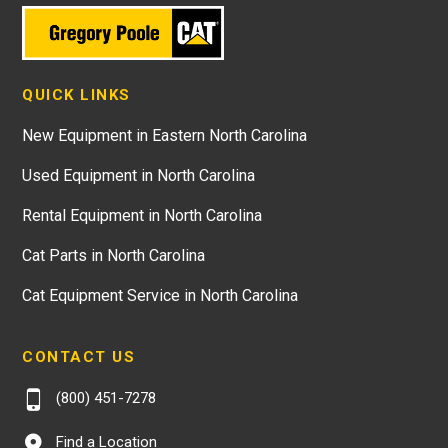
QUICK LINKS
New Equipment in Eastern North Carolina
Used Equipment in North Carolina
Rental Equipment in North Carolina
Cat Parts in North Carolina
Cat Equipment Service in North Carolina
CONTACT US
(800) 451-7278
Find a Location