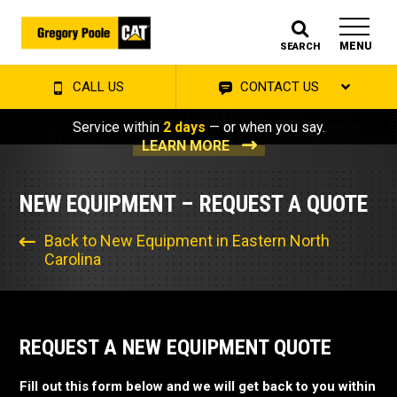
MENU
SEARCH
CALL US
CONTACT US
Service within
2 days
— or when you say.
LEARN MORE
NEW EQUIPMENT – REQUEST A QUOTE
Back to New Equipment in Eastern North
Carolina
REQUEST A NEW EQUIPMENT QUOTE
Fill out this form below and we will get back to you within