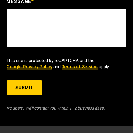
MESSAGE
*
This site is protected by reCAPTCHA and the
Google Privacy Policy
and
Terms of Service
apply.
SUBMIT
No spam. We’ll contact you within 1–2 business days.