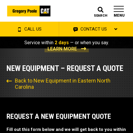
MENU
SEARCH
CALL US
CONTACT US
Service within
2 days
— or when you say.
LEARN MORE
NEW EQUIPMENT – REQUEST A QUOTE
Back to New Equipment in Eastern North
Carolina
REQUEST A NEW EQUIPMENT QUOTE
Fill out this form below and we will get back to you within