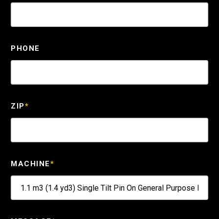
PHONE
ZIP
*
MACHINE
*