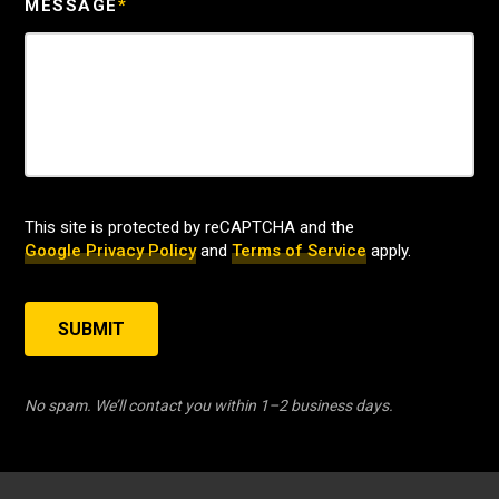
MESSAGE
*
This site is protected by reCAPTCHA and the
Google Privacy Policy
and
Terms of Service
apply.
SUBMIT
No spam. We’ll contact you within 1–2 business days.