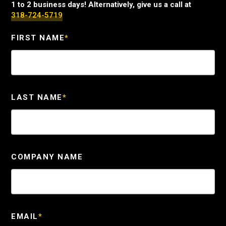
1 to 2 business days! Alternatively, give us a call at
318-724-5719
FIRST NAME
*
LAST NAME
*
COMPANY NAME
EMAIL
*