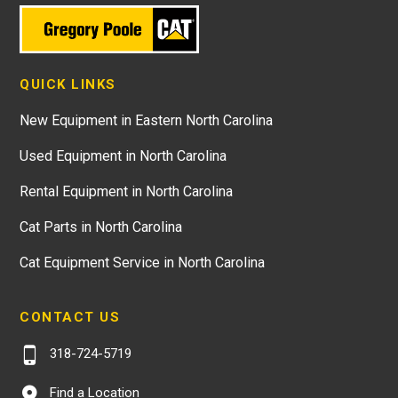
QUICK LINKS
New Equipment in Eastern North Carolina
Used Equipment in North Carolina
Rental Equipment in North Carolina
Cat Parts in North Carolina
Cat Equipment Service in North Carolina
CONTACT US
318-724-5719
Find a Location